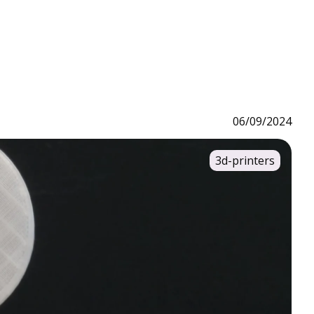
06/09/2024
3d-printers