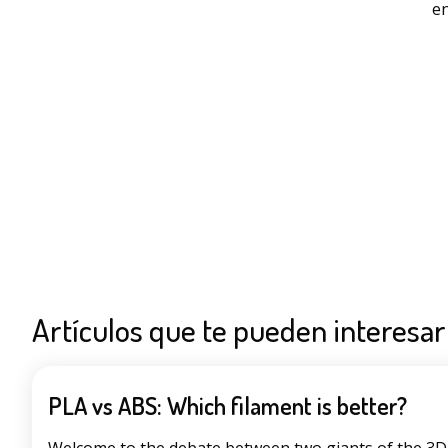
en
Artículos que te pueden interesar
PLA vs ABS: Which filament is better?