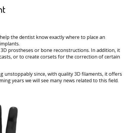
nt
t help the dentist know exactly where to place an
 implants.
f 3D prostheses or bone reconstructions. In addition, it
asts, or to create corsets for the correction of certain
g unstoppably since, with quality 3D filaments, it offers
oming years we will see many news related to this field.