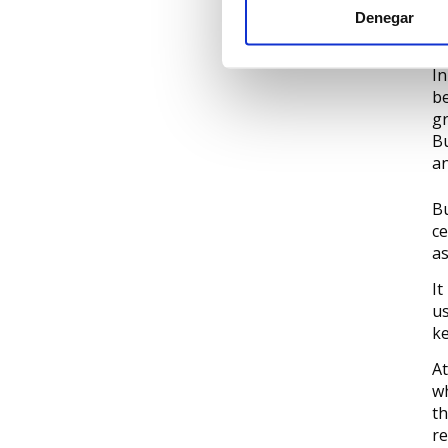
Denegar
▶
In
be
gr
Bu
an
Bu
ce
as
It
us
ke
At
wh
th
re