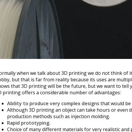
rmally when we talk about 3D printing we do not think of it 
bby, but that is far from reality because its uses are multi
ows that 3D printing will be the future, but we want to tell 
 printing offers a considerable number of advantages:
Ability to produce very complex designs
that would be 
Although 3D printing an object can take hours or even da
production methods such as injection molding.
Rapid prototyping.
Choice of many different materials for very realistic and 