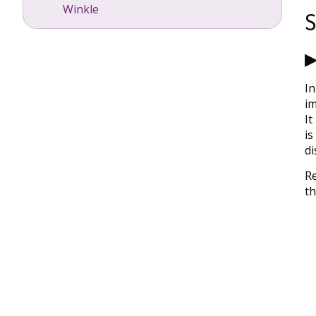
Winkle
S
▶
In
im
It
is
di
Re
th