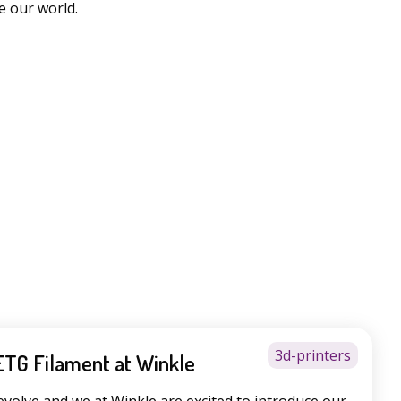
e our world.
3d-printers
ETG Filament at Winkle