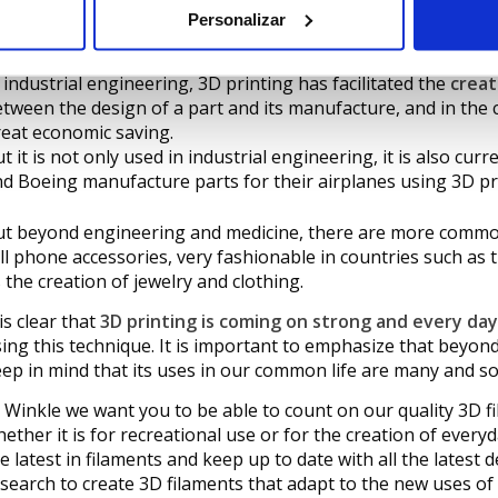
Personalizar
︎ Industrial engineering.
 industrial engineering, 3D printing has facilitated the
creat
tween the design of a part and its manufacture, and in the ca
eat economic saving.
t it is not only used in industrial engineering, it is also cu
d Boeing manufacture parts for their airplanes using 3D pr
t beyond engineering and medicine, there are more common
ll phone accessories, very fashionable in countries such as t
 the creation of jewelry and clothing.
 is clear that
3D printing is coming on strong and every da
ing this technique. It is important to emphasize that beyo
ep in mind that its uses in our common life are many and 
 Winkle we want you to be able to count on our quality 3D f
ether it is for recreational use or for the creation of every
e latest in filaments and keep up to date with all the latest 
search to create 3D filaments that adapt to the new uses of 