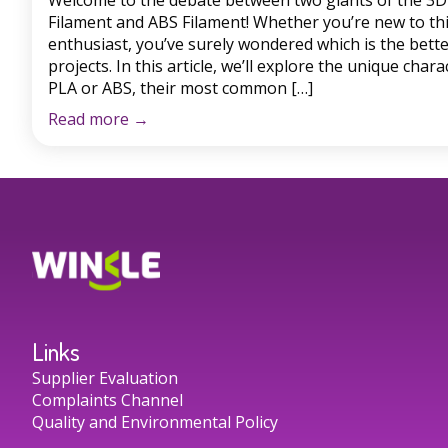
Welcome to the debate between two giants of the 3D 
Filament and ABS Filament! Whether you’re new to th
enthusiast, you’ve surely wondered which is the bette
projects. In this article, we’ll explore the unique chara
PLA or ABS, their most common […]
Read more
→
Links
Supplier Evaluation
Complaints Channel
Quality and Environmental Policy