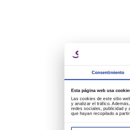
Consentimiento
Esta página web usa cookie
Las cookies de este sitio we
▶
y analizar el tráfico. Ademá
redes sociales, publicidad y
que hayan recopilado a parti
C
ar
bu