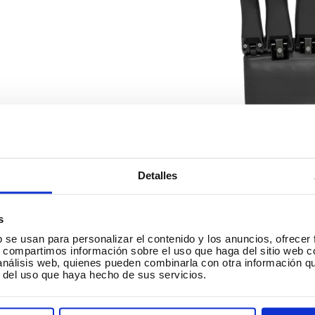
Detalles
s
b se usan para personalizar el contenido y los anuncios, ofrecer
︎ Architecture.
s, compartimos información sobre el uso que haga del sitio web 
 análisis web, quienes pueden combinarla con otra información q
r del uso que haya hecho de sus servicios.
reation of models and prototypes
. In architecture, 3D pri
chitects’ ideas and construction models to be shown reliably
ilding. But this is not only used in architecture, since the