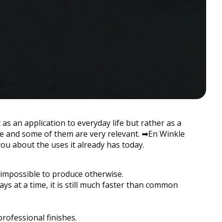
as an application to everyday life but rather as a
ple and some of them are very relevant. ➡︎En Winkle
you about the uses it already has today.
impossible to produce otherwise.
ys at a time, it is still much faster than common
professional finishes.