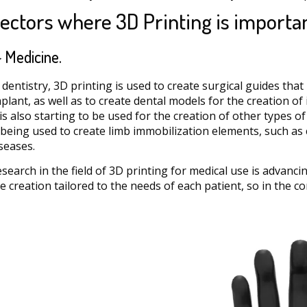
ectors where 3D Printing is importa
︎ Medicine.
 dentistry, 3D printing is used to create surgical guides tha
plant, as well as to create dental models for the creation of
 is also starting to be used for the creation of other types o
 being used to create limb immobilization elements, such as c
seases.
search in the field of 3D printing for medical use is advancin
e creation tailored to the needs of each patient, so in the c