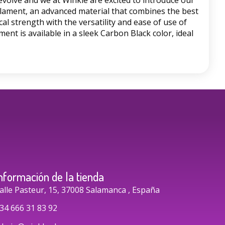
evolve and we at Winkle are excited to introduce our
lament, an advanced material that combines the best
al strength with the versatility and ease of use of
ment is available in a sleek Carbon Black color, ideal
nformación de la tienda
alle Pasteur, 15, 37008 Salamanca , España
34 666 31 83 92