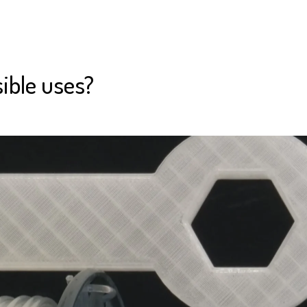
ible uses?