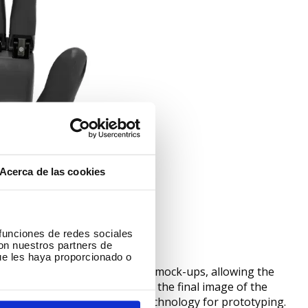
Acerca de las cookies
 funciones de redes sociales
con nuestros partners de
ue les haya proporcionado o
nting is used for the creation of mock-ups, allowing the
 and more quickly, showing us the final image of the
 1980s Ford has been using 3D technology for prototyping.