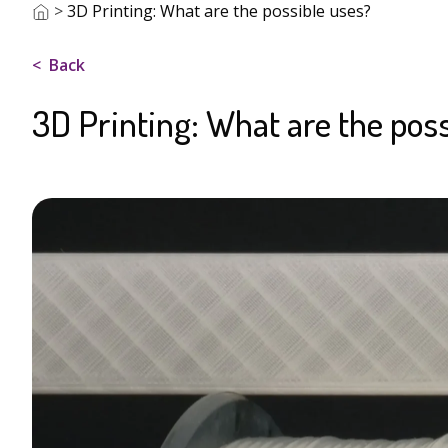
>
3D Printing: What are the possible uses?
Back
3D Printing: What are the poss