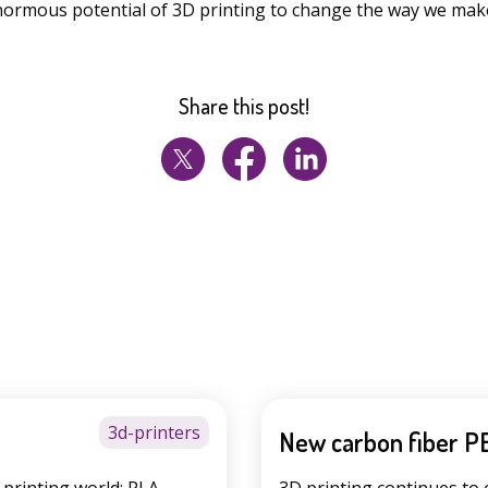
ormous potential of 3D printing to change the way we mak
Share this post!
3d-printers
New carbon fiber P