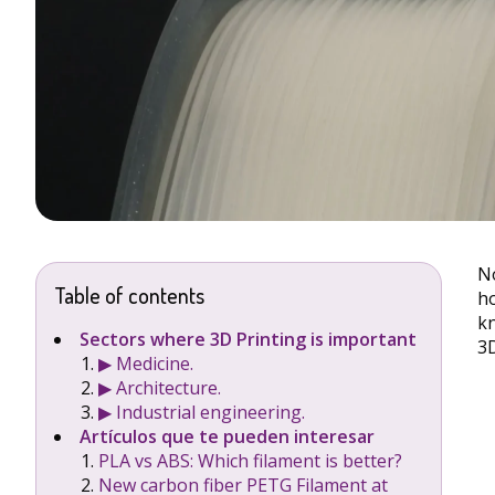
No
Table of contents
ho
kn
Sectors where 3D Printing is important
3D
▶︎ Medicine.
▶︎ Architecture.
▶︎ Industrial engineering.
Artículos que te pueden interesar
PLA vs ABS: Which filament is better?
New carbon fiber PETG Filament at