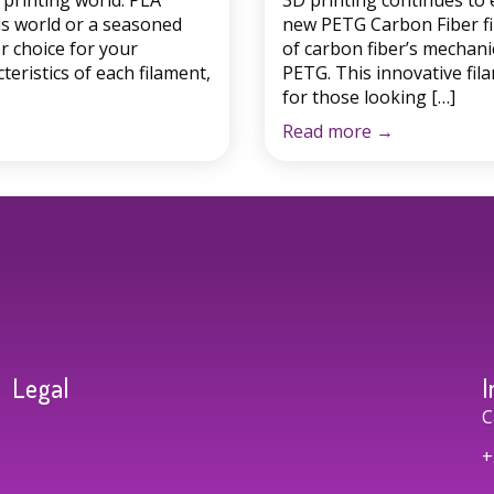
printing world: PLA
3D printing continues to 
is world or a seasoned
new PETG Carbon Fiber fi
r choice for your
of carbon fiber’s mechanic
cteristics of each filament,
PETG. This innovative fila
for those looking […]
Read more
→
Legal
I
C
+