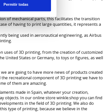
Permitir todas
ion of mechanical parts
, this facilitates the transition
se of having to print large quantities, it represents a
rrently being used in aeronautical engineering, as Airbus
inting.
 uses of 3D printing, from the creation of customized
he United States or Germany, to toys or figures, as well
y we are going to have more news
of products created
nd the recreational component of 3D printing we have to
some of them are amazing.
ilaments made in Spain, whatever your creation,
day objects. In our online store winkle.shop you can find
developments in the field of 3D printing. We also do
this type of printing, because we believe in the