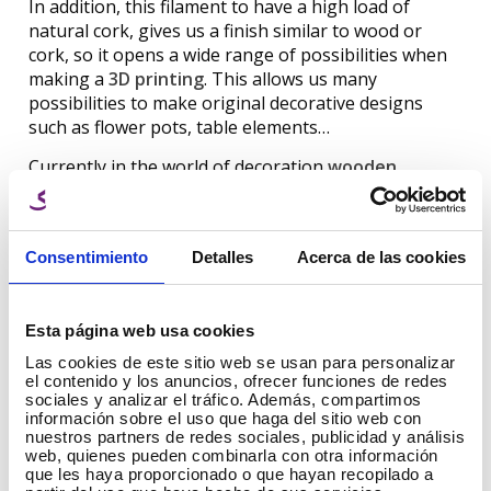
In addition, this filament to have a high load of
natural cork, gives us a finish similar to wood or
cork, so it opens a wide range of possibilities when
making a
3D printing
. This allows us many
possibilities to make original decorative designs
such as flower pots, table elements…
Currently in the world of decoration
wooden
elements
are widely used by decorators, why not
create them ourselves to make them unique?
Consentimiento
Detalles
Acerca de las cookies
PLA Wood Winkle
Winkle PLA HD Wood filament is available in 1.75 mm
Esta página web usa cookies
or 2.85 mm and can be used in 3D printers with
Las cookies de este sitio web se usan para personalizar
FFF/FDM technology.
el contenido y los anuncios, ofrecer funciones de redes
Printing can be done from 200ºC to 230ºC, so we can
sociales y analizar el tráfico. Además, compartimos
información sobre el uso que haga del sitio web con
achieve different shades and finishes, although to
nuestros partners de redes sociales, publicidad y análisis
achieve a finish as close to wood as possible we
web, quienes pueden combinarla con otra información
recommend printing at 230ºC.
que les haya proporcionado o que hayan recopilado a