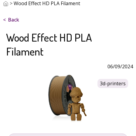
>
Wood Effect HD PLA Filament
Back
Wood Effect HD PLA
Filament
06/09/2024
3d-printers