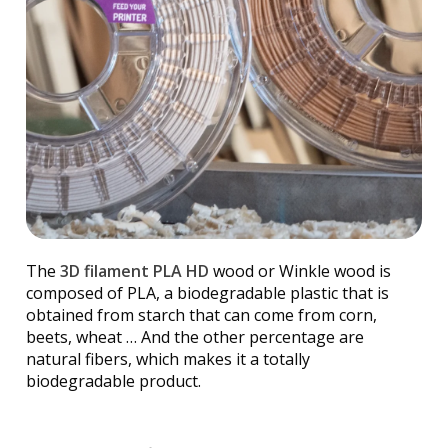
The
3D filament PLA HD
wood or Winkle wood is
composed of PLA, a biodegradable plastic that is
obtained from starch that can come from corn,
beets, wheat … And the other percentage are
natural fibers, which makes it a totally
biodegradable product.