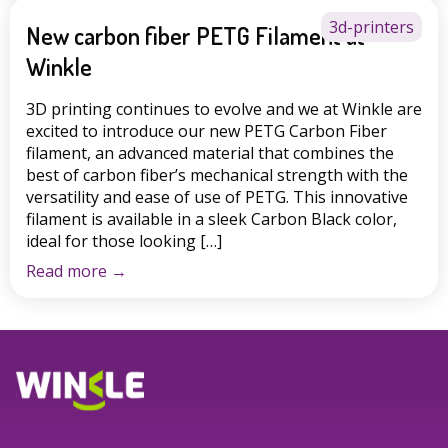
3d-printers
New carbon fiber PETG Filament at
Winkle
3D printing continues to evolve and we at Winkle are
excited to introduce our new PETG Carbon Fiber
filament, an advanced material that combines the
best of carbon fiber’s mechanical strength with the
versatility and ease of use of PETG. This innovative
filament is available in a sleek Carbon Black color,
ideal for those looking […]
Read more
→