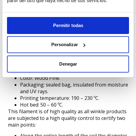
partir del uso que haya hecho de sus servicios.
Recommendations for printing PLA Wood
The use of nozzle > 0.4 mm (e.g. 0.6 mm) is
Permitir todas
recommended.
In case of using 0.4 mm nozzles, it is advisable
to use high layer height.
Personalizar
Continued use of composite filaments can
affect the condition of your mouthpiece.
Features:
Denegar
Diameter: 1.75 mm or 2.85 mm.
Color: Wood Pine.
Packaging: sealed bag, insulated from moisture
and UV rays.
Printing temperature: 190 – 230 ºC.
Hot bed: 50 – 60 ºC.
This filament is of high quality as all winkle products
are subjected to a high quality control to certify two
main points:
Along the entire length of the coil the diameter