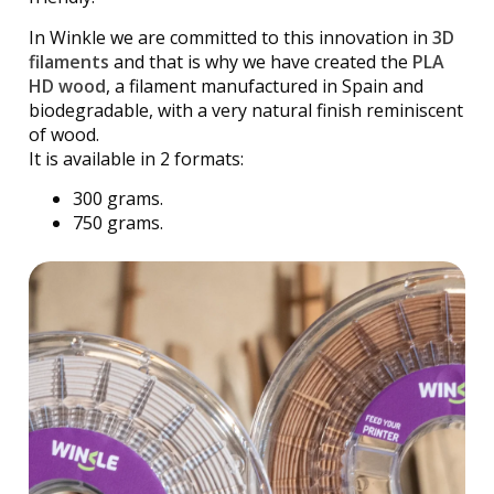
In Winkle we are committed to this innovation in
3D
filaments
and that is why we have created the
PLA
HD wood
, a filament manufactured in Spain and
biodegradable, with a very natural finish reminiscent
of wood.
It is available in 2 formats:
300 grams.
750 grams.