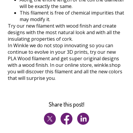
will be exactly the same.
This filament is free of chemical impurities that
may modify it.
Try our new filament with wood finish and create
designs with the most natural look and with all the
insulating properties of cork.
In Winkle we do not stop innovating so you can
continue to evolve in your 3D prints, try our new
PLA Wood filament and get super original designs
with a wood finish. In our online store, winkle.shop
you will discover this filament and all the new colors
that will surprise you.
Share this post!