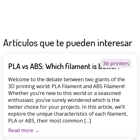
Artículos que te pueden interesar
3d-printers
PLA vs ABS: Which filament is better?
Welcome to the debate between two giants of the
3D printing world: PLA Filament and ABS Filament!
Whether you’re new to this world or a seasoned
enthusiast, you’ve surely wondered which is the
better choice for your projects. In this article, we’ll
explore the unique characteristics of each filament,
PLA or ABS, their most common […]
Read more
→