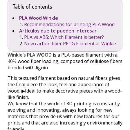
Table of contents
PLA Wood Winkle
Recommendations for printing PLA Wood
Artículos que te pueden interesar
PLA vs ABS: Which filament is better?
New carbon fiber PETG Filament at Winkle
Winkle’s PLA WOOD
is a PLA-based filament with a
40% wood fiber loading, composed of cellulose fibers
bonded with lignin.
This textured filament based on natural fibers gives
the final piece the look, feel and appearance of
wood. ▶︎Ideal to make decorative pieces with a wood-
like finish.
We know that the world of 3D printing is constantly
evolving and innovating, always looking for new
materials that provide us with new features for our
prints and that are also increasingly environmentally
friendly.