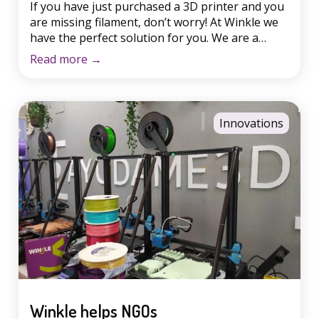
If you have just purchased a 3D printer and you
are missing filament, don’t worry! At Winkle we
have the perfect solution for you. We are a
national 3D filament factory based in Salamanca,
Read more
→
with strict quality control in the production and
shipping of each coil. We offer a wide variety of
materials such as […]
Innovations
Winkle helps NGOs