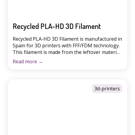
Recycled PLA-HD 3D Filament
Recycled PLA-HD 3D Filament is manufactured in
Spain for 3D printers with FFF/FDM technology.
This filament is made from the leftover material
generated from the production of other
Read more
→
filaments. PLA is a biodegradable plastic
obtained from natural resources such as starch
extracted from corn, beets and wheat. At Winkle,
a company belonging to the Ecotisa […]
3d-printers