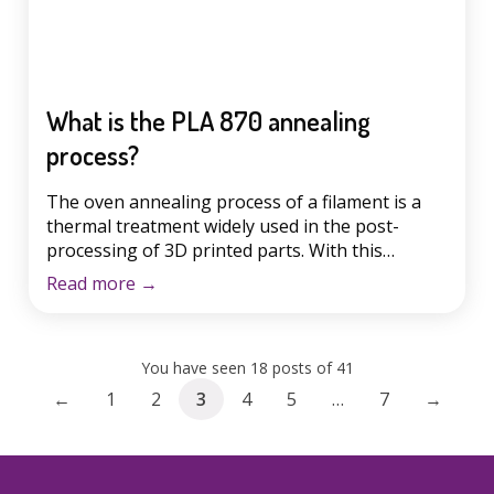
What is the PLA 870 annealing
process?
The oven annealing process of a filament is a
thermal treatment widely used in the post-
processing of 3D printed parts. With this
technique, we seek to improve firmness, tensile
Read more
→
strength and heat resistance. It is true that the
vast majority of makers love to print with PLA
filament, because it is cheaper, because of the
You have seen 18 posts of 41
[…]
←
1
2
3
4
5
…
7
→