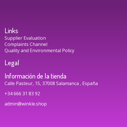
Links
Supplier Evaluation
Complaints Channel
Quality and Environmental Policy
Legal
Información de la tienda
Calle Pasteur, 15, 37008 Salamanca , España
+34 666 31 83 92
admin@winkle.shop