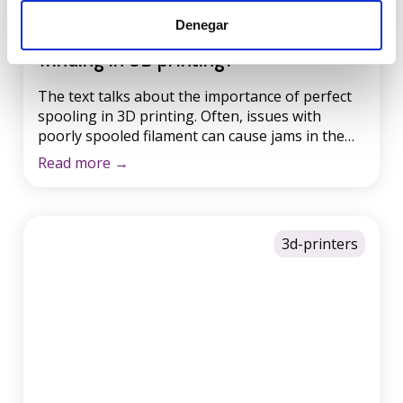
Have you heard about perfect
Denegar
winding in 3D printing?
The text talks about the importance of perfect
spooling in 3D printing. Often, issues with
poorly spooled filament can cause jams in the
3D printer and ruin the final print result. It is
Read more
→
essential to ensure that the filament is properly
wound on the spool to avoid knots and
problems during printing. At Winkle, they […]
3d-printers