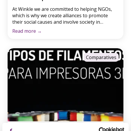
At Winkle we are committed to helping NGOs,
which is why we create alliances to promote
their social causes and involve society in
altruistic activities, such as donations. When we
Read more
→
learned about the Ayúdame3d project, we
couldn’t resist and decided to collaborate with
their cause. Guillermo told us how he discovered
that making articulated prosthetic […]
Comparatives