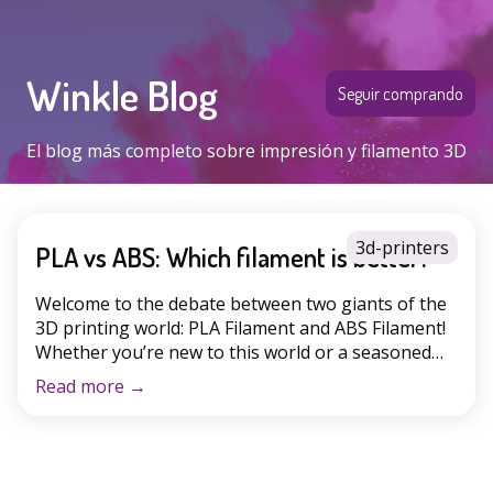
Winkle Blog
Seguir comprando
El blog más completo sobre impresión y filamento 3D
3d-printers
PLA vs ABS: Which filament is better?
Welcome to the debate between two giants of the
3D printing world: PLA Filament and ABS Filament!
Whether you’re new to this world or a seasoned
enthusiast, you’ve surely wondered which is the
Read more
→
better choice for your projects. In this article, we’ll
explore the unique characteristics of each filament,
PLA or ABS, their most common […]