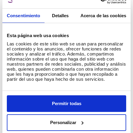
Types of filaments for 3D printers
This text talks about the types of filaments for
Consentimiento
Detalles
Acerca de las cookies
3D printers. If you have just purchased a 3D
printer or are an experienced maker, this post
will be useful for you. On our website you will
Esta página web usa cookies
Read more
→
find a wide range of 3D filaments, each with a
Las cookies de este sitio web se usan para personalizar
technical sheet detailing printing guidelines,
el contenido y los anuncios, ofrecer funciones de redes
sociales y analizar el tráfico. Además, compartimos
recommendations and tips.
información sobre el uso que haga del sitio web con
3D printing problems
nuestros partners de redes sociales, publicidad y análisis
web, quienes pueden combinarla con otra información
que les haya proporcionado o que hayan recopilado a
partir del uso que haya hecho de sus servicios.
Permitir todas
Personalizar