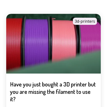
3d-printers
Have you just bought a 3D printer but
you are missing the filament to use
it?