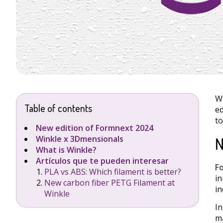
W
Table of contents
ed
to
New edition of Formnext 2024
N
Winkle x 3Dmensionals
What is Winkle?
Artículos que te pueden interesar
F
PLA vs ABS: Which filament is better?
in
New carbon fiber PETG Filament at
in
Winkle
In
ma