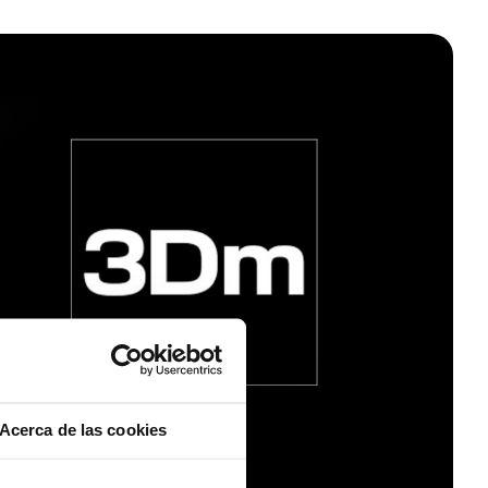
Acerca de las cookies