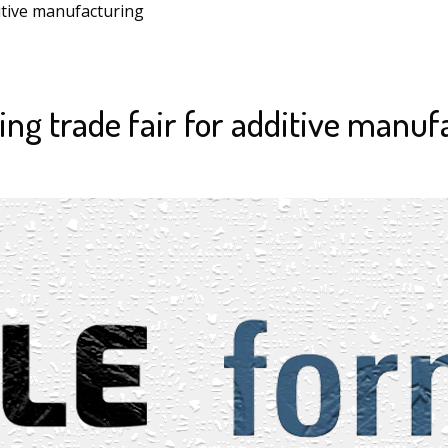
itive manufacturing
ng trade fair for additive manuf