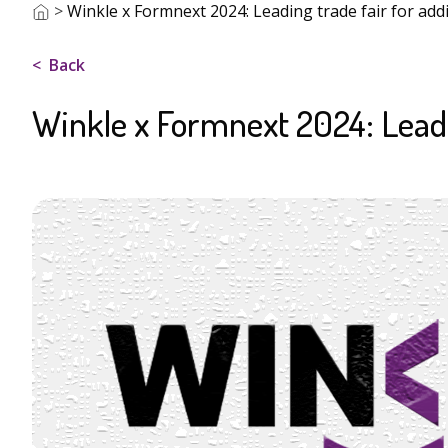
>
Winkle x Formnext 2024: Leading trade fair for add
Back
Winkle x Formnext 2024: Leadi