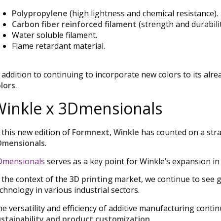
Polypropylene
(high lightness and chemical resistance).
Carbon fiber reinforced filament
(strength and durabilit
Water soluble filament.
Flame retardant material.
 addition to continuing to incorporate new colors to its al
lors
.
Winkle x 3Dmensionals
 this new edition of
Formnext
,
Winkle
has counted on a strate
Dmensionals
.
Dmensionals
serves as a key point for Winkle’s expansion in
 the context of the
3D printing
market, we continue to see 
chnology in various industrial sectors.
e versatility and efficiency of additive manufacturing conti
stainability and product customization
.