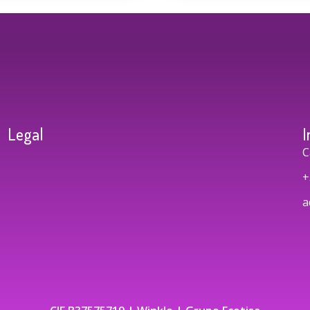
Legal
I
C
+
a