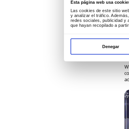
Esta página web usa cookie
Las cookies de este sitio we
y analizar el tráfico. Ademá
redes sociales, publicidad y
W
que hayan recopilado a parti
F
fr
Denegar
ca
be
W
co
ad