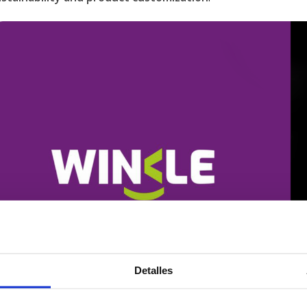
Detalles