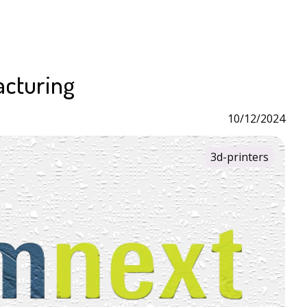
acturing
10/12/2024
3d-printers