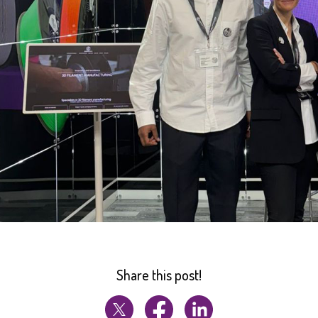
Share this post!