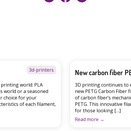
3d-printers
New carbon fiber P
printing world: PLA
3D printing continues to 
is world or a seasoned
new PETG Carbon Fiber fi
r choice for your
of carbon fiber’s mechanic
cteristics of each filament,
PETG. This innovative fila
for those looking […]
Read more
→