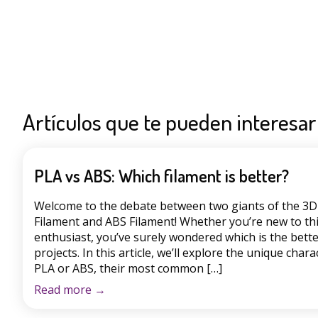
Artículos que te pueden interesar
PLA vs ABS: Which filament is better?
Welcome to the debate between two giants of the 3D 
Filament and ABS Filament! Whether you’re new to th
enthusiast, you’ve surely wondered which is the bette
projects. In this article, we’ll explore the unique chara
PLA or ABS, their most common […]
Read more
→