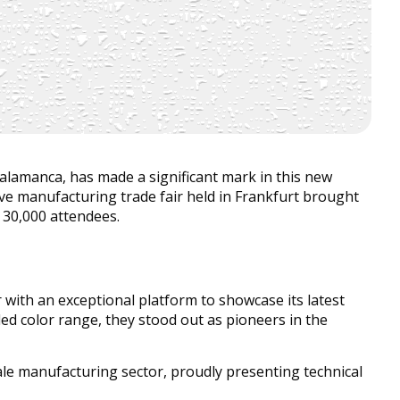
amanca, has made a significant mark in this new
ive manufacturing trade fair held in Frankfurt brought
30,000 attendees.
 with an exceptional platform to showcase its latest
ed color range, they stood out as pioneers in the
scale manufacturing sector, proudly presenting technical