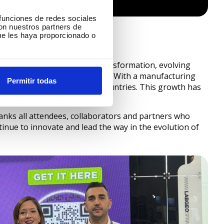
 funciones de redes sociales
con nuestros partners de
ue les haya proporcionado o
s undergone a remarkable transformation, evolving
ce in the
3D filament
industry. With a manufacturing
Permitir todas
 influence to more than 25 countries. This growth has
and customer satisfaction.
nks all attendees, collaborators and partners who
ntinue to innovate and lead the way in the evolution of