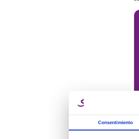
Consentimiento