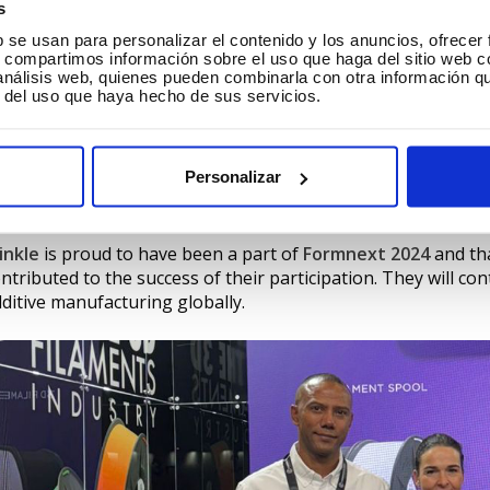
s
b se usan para personalizar el contenido y los anuncios, ofrecer
s, compartimos información sobre el uso que haga del sitio web 
 análisis web, quienes pueden combinarla con otra información q
hat is Winkle?
r del uso que haya hecho de sus servicios.
ounded in 2019,
Winkle
which belongs to
Ecotisa Group
, ha
om being local references to consolidating its global presen
Personalizar
pacity exceeding 800 tons per year, Winkle has expanded its
en made possible by its commitment to innovation, quality 
inkle
is proud to have been a part of
Formnext 2024
and tha
ntributed to the success of their participation. They will co
ditive manufacturing globally.