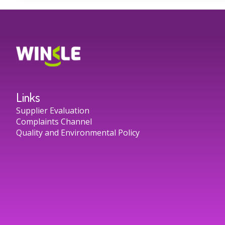
Links
Supplier Evaluation
Complaints Channel
Quality and Environmental Policy