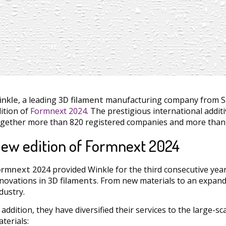
inkle
, a leading
3D filament
manufacturing company from Sal
ition of
Formnext 2024
. The prestigious international addit
gether more than 820 registered companies and more than 
ew edition of Formnext 2024
ormnext 2024
provided Winkle for the third consecutive year
novations in
3D filaments
. From new materials to an expand
dustry.
 addition, they have diversified their services to the large-
terials: