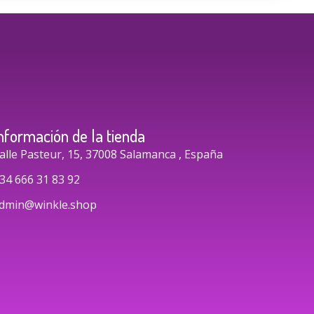
nformación de la tienda
alle Pasteur, 15, 37008 Salamanca , España
34 666 31 83 92
dmin@winkle.shop