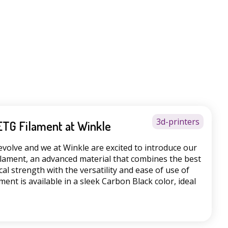
3d-printers
ETG Filament at Winkle
evolve and we at Winkle are excited to introduce our
lament, an advanced material that combines the best
al strength with the versatility and ease of use of
ment is available in a sleek Carbon Black color, ideal