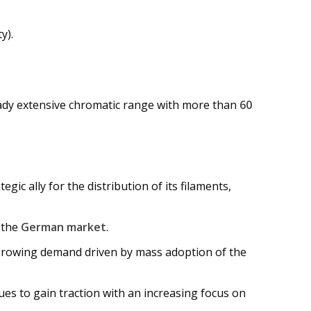
y).
ready extensive chromatic range with more than
60
gic ally for the distribution of its filaments,
 the
German market
.
growing demand driven by mass adoption of the
nues to gain traction with an increasing focus on