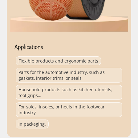
Applications
Flexible products and ergonomic parts
Parts for the automotive industry, such as
gaskets, interior trims, or seals
Household products such as kitchen utensils,
tool grips…
For soles, insoles, or heels in the footwear
industry
In packaging.