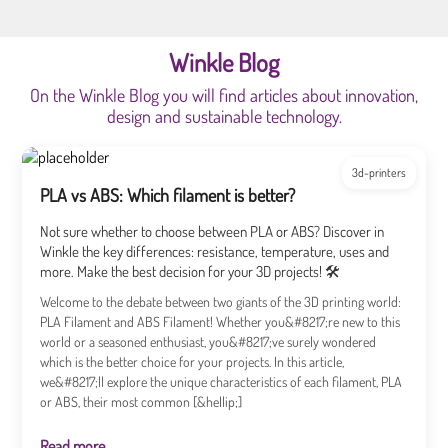
Winkle Blog
On the Winkle Blog you will find articles about innovation,
design and sustainable technology.
3d-printers
PLA vs ABS: Which filament is better?
Not sure whether to choose between PLA or ABS? Discover in
Winkle the key differences: resistance, temperature, uses and
more. Make the best decision for your 3D projects! 🛠️
Welcome to the debate between two giants of the 3D printing world:
PLA Filament and ABS Filament! Whether you&#8217;re new to this
world or a seasoned enthusiast, you&#8217;ve surely wondered
which is the better choice for your projects. In this article,
we&#8217;ll explore the unique characteristics of each filament, PLA
or ABS, their most common [&hellip;]
Read more