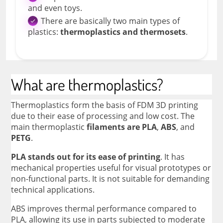
and even toys.
There are basically two main types of
plastics:
thermoplastics and thermosets
.
What are thermoplastics?
Thermoplastics form the basis of FDM 3D printing
due to their ease of processing and low cost. The
main thermoplastic
filaments are PLA
,
ABS
, and
PETG
.
PLA stands out for its ease of printing
. It has
mechanical properties useful for visual prototypes or
non-functional parts. It is not suitable for demanding
technical applications.
ABS improves thermal performance compared to
PLA, allowing its use in parts subjected to moderate