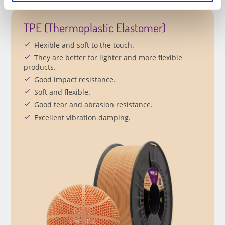
TPE (Thermoplastic Elastomer)
Flexible and soft to the touch.
They are better for lighter and more flexible
products.
Good impact resistance.
Soft and flexible.
Good tear and abrasion resistance.
Excellent vibration damping.