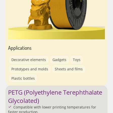
Applications
Decorative elements
Gadgets
Toys
Prototypes and molds
Sheets and films
Plastic bottles
PETG (Polyethylene Terephthalate
Glycolated)
Compatible with lower printing temperatures for
faster production.