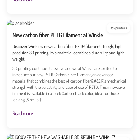
3d-printers
New carbon fiber PETG Filament at Winkle
Discover Winkle's new carbon fiber PETG filament. Tough, high-
precision 3D printing, this material combines durability and light
weight.
3D printing continues to evolve and we at Winkle are excited to
introduce our new PETG Carbon Fiber filament, an advanced
material that combines the best of carbon fiber&#8217;s mechanical
strength with the versatility and ease of use of PETG. This innovative
filament is available in a sleek Carbon Black color, ideal for those
looking [&hellip;]
Read more