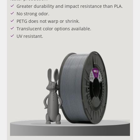
Greater durability and impact resistance than PLA.
No strong odor.
PETG does not warp or shrink.
Translucent color options available.
UV resistant.