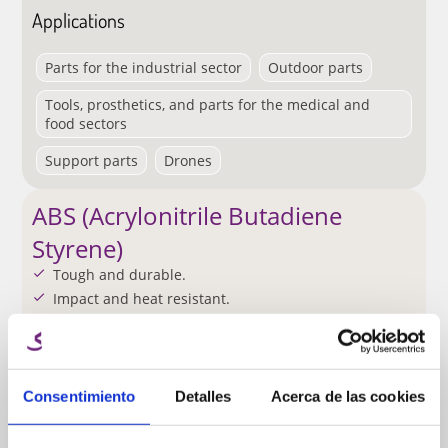
Applications
Parts for the industrial sector
Outdoor parts
Tools, prosthetics, and parts for the medical and
food sectors
Support parts
Drones
ABS (Acrylonitrile Butadiene
Styrene)
Tough and durable.
Impact and heat resistant.
Requires a heated build plate for printing.
Requires ventilation.
Easy machining.
Consentimiento
Detalles
Acerca de las cookies