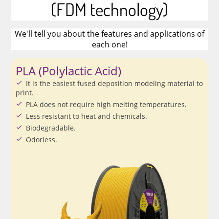
(FDM technology)
We'll tell you about the features and applications of
each one!
PLA (Polylactic Acid)
It is the easiest fused deposition modeling material to
print.
PLA does not require high melting temperatures.
Less resistant to heat and chemicals.
Biodegradable.
Odorless.