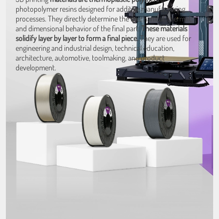
photopolymer resins designed for additive manufacturing
processes. They directly determine the mechanical, thermal,
and dimensional behavior of the final part.
These materials
solidify layer by layer to form a final piece.
They are used for
engineering and industrial design, technical education,
architecture, automotive, toolmaking, and product
development.