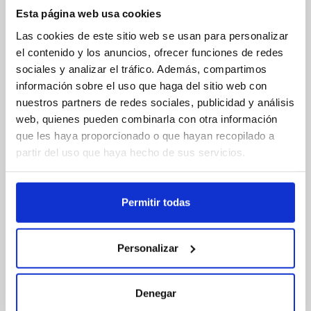
Esta página web usa cookies
Las cookies de este sitio web se usan para personalizar
el contenido y los anuncios, ofrecer funciones de redes
sociales y analizar el tráfico. Además, compartimos
información sobre el uso que haga del sitio web con
nuestros partners de redes sociales, publicidad y análisis
web, quienes pueden combinarla con otra información
que les haya proporcionado o que hayan recopilado a
partir del uso que haya hecho de sus servicios.
Applications
Permitir todas
Parts for the automotive and marine industries
Personalizar
Electronic housings and components
Interior paneling
Lever elements
Toys
Denegar
Sports equipment
Office supplies