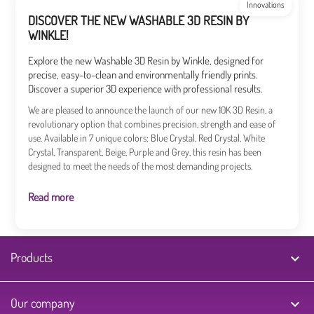
Innovations
DISCOVER THE NEW WASHABLE 3D RESIN BY
WINKLE!
Explore the new Washable 3D Resin by Winkle, designed for
precise, easy-to-clean and environmentally friendly prints.
Discover a superior 3D experience with professional results.
We are pleased to announce the launch of our new 10K 3D Resin, a
revolutionary option that combines precision, strength and ease of
use. Available in 7 unique colors: Blue Crystal, Red Crystal, White
Crystal, Transparent, Beige, Purple and Grey, this resin has been
designed to meet the needs of the most demanding projects.
Read more
Products

Our company
