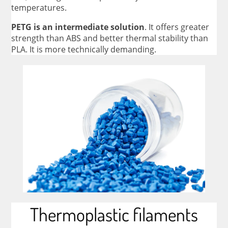
temperatures.
PETG is an intermediate solution
. It offers greater
strength than ABS and better thermal stability than
PLA. It is more technically demanding.
Thermoplastic filaments