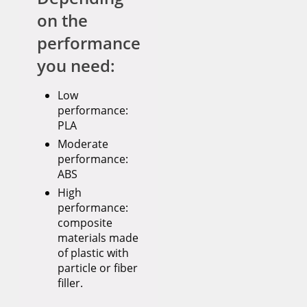
on the
performance
you need:
Low
performance:
PLA
Moderate
performance:
ABS
High
performance:
composite
materials made
of plastic with
particle or fiber
filler.