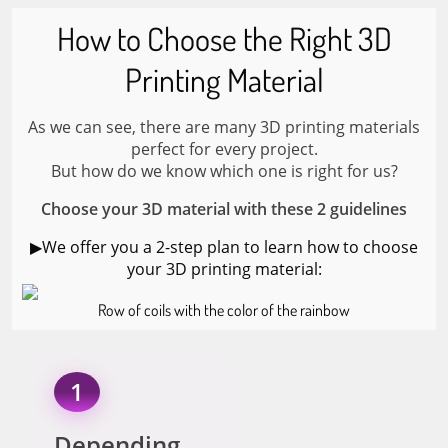
How to Choose the Right 3D
Printing Material
As we can see, there are many 3D printing materials
perfect for every project.
But how do we know which one is right for us?
Choose your 3D material with these 2 guidelines
▶︎We offer you a 2-step plan to learn how to choose
your 3D printing material:
Row of coils with the color of the rainbow
1
Depending