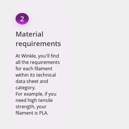
2
Material
requirements
At Winkle, you'll find
all the requirements
for each filament
within its technical
data sheet and
category.
For example, if you
need high tensile
strength, your
filament is PLA.