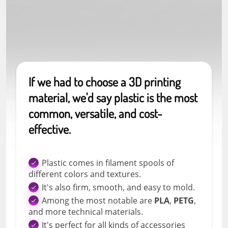
If we had to choose a 3D printing
material, we'd say plastic is the most
common, versatile, and cost-
effective.
Plastic comes in filament spools of
different colors and textures.
It's also firm, smooth, and easy to mold.
Among the most notable are
PLA
,
PETG
,
and more technical materials.
It's perfect for all kinds of accessories