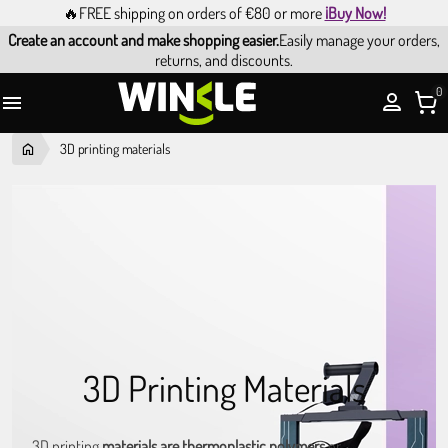
🔥FREE shipping on orders of €80 or more
¡Buy Now!
Create an account and make shopping easier.
Easily manage your orders,
returns, and discounts.
0

3D printing materials
3D Printing Materials
3D printing
materials are thermoplastic polymers
or