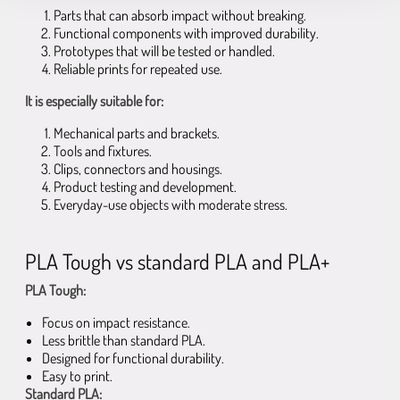
Parts that can absorb impact without breaking.
Functional components with improved durability.
Prototypes that will be tested or handled.
Reliable prints for repeated use.
It is especially suitable for:
Mechanical parts and brackets.
Tools and fixtures.
Clips, connectors and housings.
Product testing and development.
Everyday-use objects with moderate stress.
PLA Tough vs standard PLA and PLA+
PLA Tough:
Focus on impact resistance.
Less brittle than standard PLA.
Designed for functional durability.
Easy to print.
Standard PLA: