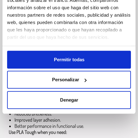
sociales y analizar el tráfico. Además, compartimos
información sobre el uso que haga del sitio web con
Easy printing.
nuestros partners de redes sociales, publicidad y análisis
Low warping.
No enclosure required.
web, quienes pueden combinarla con otra información
Wide compatibility with FDM printers.
que les haya proporcionado o que hayan recopilado a
partir del uso que haya hecho de sus servicios.
What is PLA Tough and when should you
use it
Permitir todas
PLA Tough
is a modified PLA formulation focused on
impact
resistance and durability
. It is engineered to produce parts that
are less prone to cracking or breaking under stress, while still
Personalizar
offering the simplicity and stability of PLA printing.
Compared
to standard
PLA
,
PLA Tough
provides:
Denegar
Higher impact resistance.
Reduced brittleness.
Improved layer adhesion.
Better performance in functional use.
Use PLA Tough when you need: