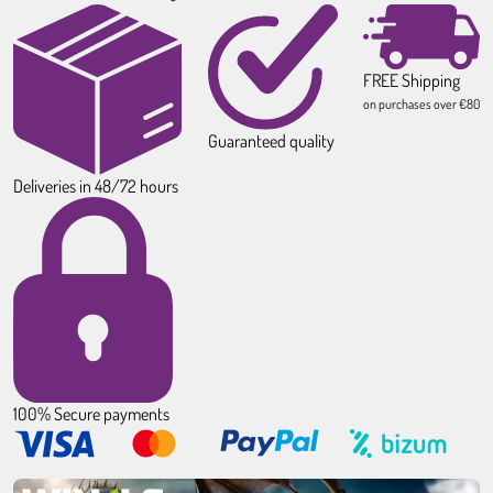
FREE Shipping
on purchases over €80
Guaranteed quality
Deliveries in 48/72 hours
100% Secure payments