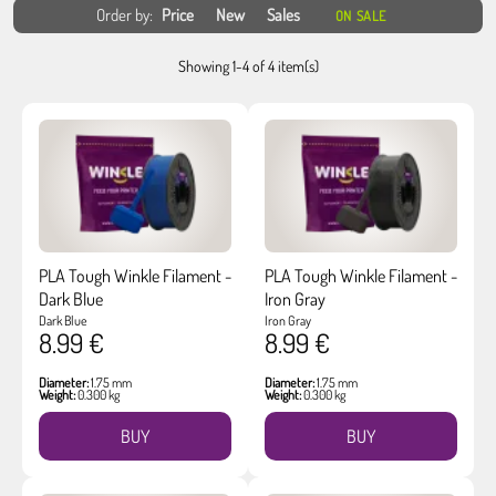
Order by:
Price
New
Sales
ON SALE
Showing 1-4 of 4 item(s)
PLA Tough Winkle Filament -
PLA Tough Winkle Filament -
Dark Blue
Iron Gray
Dark Blue
Iron Gray
8.99 €
8.99 €
Diameter:
1.75 mm
Diameter:
1.75 mm
Weight:
0.300 kg
Weight:
0.300 kg
BUY
BUY