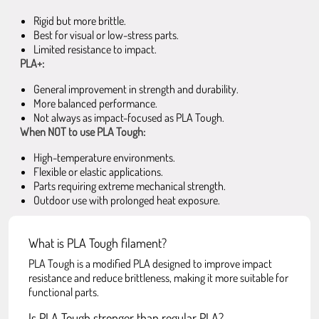
Rigid but more brittle.
Best for visual or low-stress parts.
Limited resistance to impact.
PLA+:
General improvement in strength and durability.
More balanced performance.
Not always as impact-focused as PLA Tough.
When NOT to use PLA Tough:
High-temperature environments.
Flexible or elastic applications.
Parts requiring extreme mechanical strength.
Outdoor use with prolonged heat exposure.
What is PLA Tough filament?
PLA Tough is a modified PLA designed to improve impact
resistance and reduce brittleness, making it more suitable for
functional parts.
Is PLA Tough stronger than regular PLA?