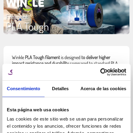
Filament
PLA Tough
Winkle
PLA Tough filament
is designed
to deliver higher
impact resistance and durability
compared to standard PLA,
while maintaining easy and reliable printing
. It is developed
for applications where parts need to withstand stress,
repeated use or minor impacts without becoming brittle.
Consentimiento
Detalles
Acerca de las cookies
Unlike basic PLA, which can be rigid but fragile,
PLA Tough
improves toughness by enhancing layer bonding and
reducing brittleness
. This allows printed parts to absorb more
stress before breaking, making it a practical choice for
Esta página web usa cookies
functional applications.
Las cookies de este sitio web se usan para personalizar
PLA Tough is ideal for users who want stronger parts without
el contenido y los anuncios, ofrecer funciones de redes
moving
to more complex materials like ABS or PETG.