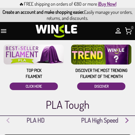
🔥FREE shipping on orders of €80 or more
¡Buy Now!
Create an account and make shopping easier.
Easily manage your orders,
returns, and discounts.
0

TOP PICK
DISCOVER THE MOST TRENDING
FILAMENT
FILAMENT OF THE MONTH
CLICK HERE
DISCOVER
PLA Tough
PLA HD
PLA High Speed