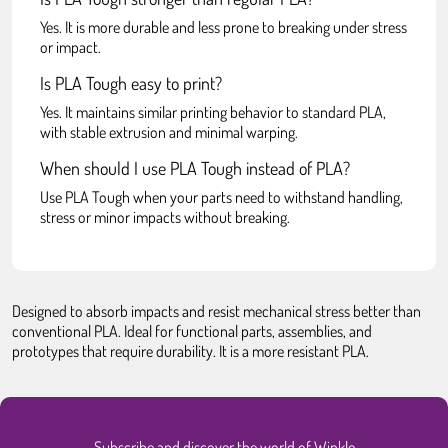
Yes. It is more durable and less prone to breaking under stress
or impact.
Is PLA Tough easy to print?
Yes. It maintains similar printing behavior to standard PLA,
with stable extrusion and minimal warping.
When should I use PLA Tough instead of PLA?
Use PLA Tough when your parts need to withstand handling,
stress or minor impacts without breaking.
Designed to absorb impacts and resist mechanical stress better than
conventional PLA. Ideal for functional parts, assemblies, and
prototypes that require durability. It is a more resistant PLA.
Subscribe and discover the world of Winkle