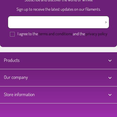
Sign up to receive the latest updates on our filaments.
I agree to the
terms and conditions
and the
privacy policy
Products

Our company

Store information
keyboard_arrow_down