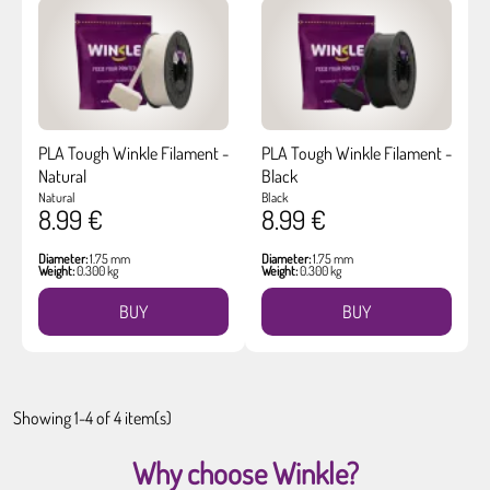
PLA Tough Winkle Filament -
PLA Tough Winkle Filament -
Natural
Black
Natural
Black
8.99 €
8.99 €
Diameter:
1.75 mm
Diameter:
1.75 mm
Weight:
0.300 kg
Weight:
0.300 kg
BUY
BUY
Showing 1-4 of 4 item(s)
Why choose Winkle?