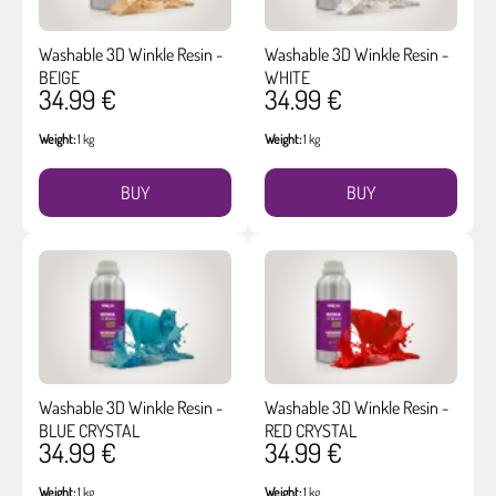
Washable 3D Winkle Resin -
Washable 3D Winkle Resin -
BEIGE
WHITE
34.99 €
34.99 €
Weight:
1 kg
Weight:
1 kg
BUY
BUY
Washable 3D Winkle Resin -
Washable 3D Winkle Resin -
BLUE CRYSTAL
RED CRYSTAL
34.99 €
34.99 €
Weight:
1 kg
Weight:
1 kg