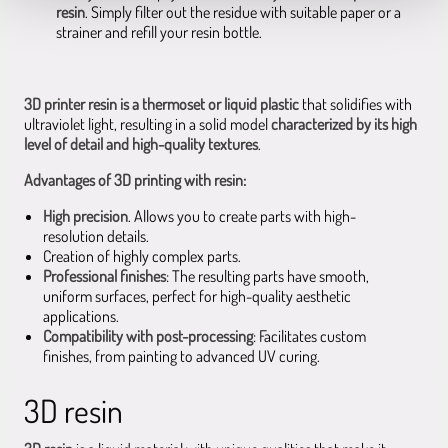
resin
. Simply filter out the residue with suitable paper or a
strainer and refill your resin bottle.
3D printer resin is a thermoset or liquid plastic
that solidifies with
ultraviolet light, resulting in a solid model
characterized by its high
level of detail and high-quality textures
.
Advantages of 3D printing with resin:
High precision
. Allows you to create parts with high-
resolution details.
Creation of highly complex parts.
Professional finishes
: The resulting parts have smooth,
uniform surfaces, perfect for high-quality aesthetic
applications.
Compatibility with post-processing
: Facilitates custom
finishes, from painting to advanced UV curing.
3D resin