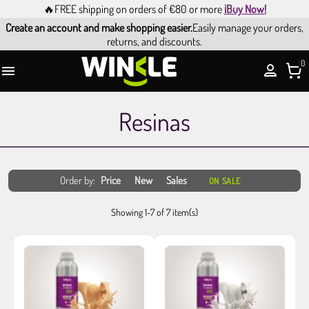
🔥FREE shipping on orders of €80 or more
¡Buy Now!
Create an account and make shopping easier.
Easily manage your orders,
returns, and discounts.
0

Resinas
Order by:
Price
New
Sales
ON SALE
Showing 1-7 of 7 item(s)