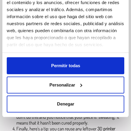
Filament
el contenido y los anuncios, ofrecer funciones de redes
Resinas
sociales y analizar el tráfico. Además, compartimos
información sobre el uso que haga del sitio web con
nuestros partners de redes sociales, publicidad y análisis
web, quienes pueden combinarla con otra información
Winkle 3D Printer Resin
que les haya proporcionado o que hayan recopilado a
partir del uso que haya hecho de sus servicios.
The first thing to keep in mind is that, in order to
use 3D
printer resin
as a printing material, you will
need an
SLA/DLP/LCD 3D printer
, i.e., a stereolithography printer.
Permitir todas
The next thing you need to be clear about is post-processing,
which is quick and easy
with
our water-washable 3D resin
:
you just need to rinse the part with warm water or immerse it
Personalizar
in a container, removing any resin residue with a soft brush.
Forget about
isopropyl alcohol
; this method is safe,
environmentally friendly, and perfect for cleaner and more
Denegar
efficient 3D printing.
Next, you'll need to cure the piece with ultraviolet light. If you
don't do this and you notice that your piece is "sweating," it
means that it hasn't been cured properly.
Finally, here's a tip: you can reuse any leftover
3
D
printer