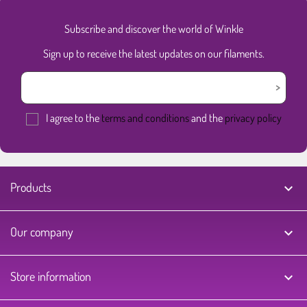
Subscribe and discover the world of Winkle
Sign up to receive the latest updates on our filaments.
I agree to the
terms and conditions
and the
privacy policy
Products

Our company

Store information
keyboard_arrow_down