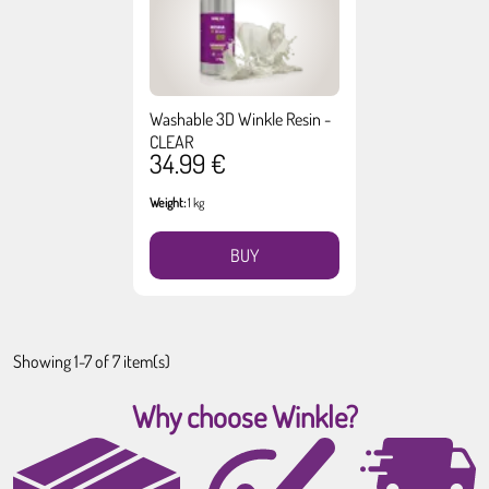
Washable 3D Winkle Resin -
CLEAR
34.99 €
Weight:
1 kg
BUY
Showing 1-7 of 7 item(s)
Why choose Winkle?