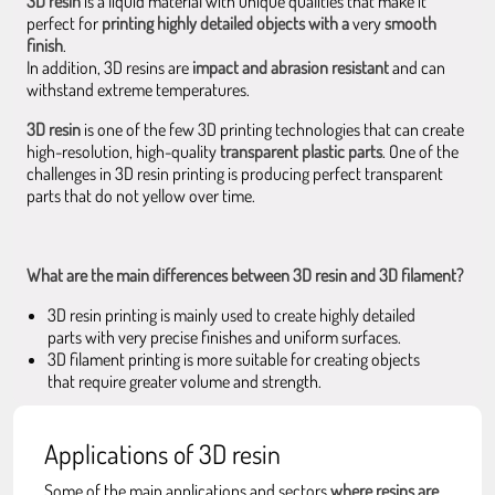
3D resin
is a liquid material with unique qualities that make it
perfect for
printing highly detailed objects with a
very
smooth
finish
.
In addition, 3D resins are
impact and abrasion resistant
and can
withstand extreme temperatures.
3D resin
is one of the few 3D printing technologies that can create
high-resolution, high-quality
transparent plastic parts
. One of the
challenges in 3D resin printing is producing perfect transparent
parts that do not yellow over time.
What are the main differences between 3D resin and 3D filament?
3D resin printing is mainly used to create highly detailed
parts with very precise finishes and uniform surfaces.
3D filament printing is more suitable for creating objects
that require greater volume and strength.
Applications of 3D resin
Some of the main applications and sectors
where resins are