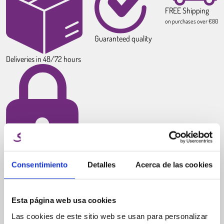
FREE Shipping
on purchases over €80
Guaranteed quality
Deliveries in 48/72 hours
100% Secure payments
Consentimiento
Detalles
Acerca de las cookies
Esta página web usa cookies
Las cookies de este sitio web se usan para personalizar