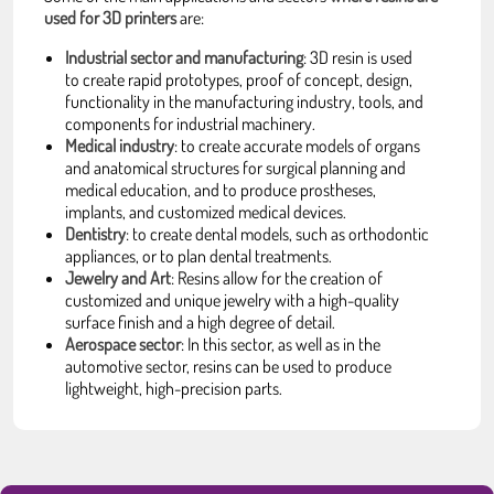
used for 3D printers
are:
Industrial sector and manufacturing
: 3D resin is used
to create rapid prototypes, proof of concept, design,
functionality in the manufacturing industry, tools, and
components for industrial machinery.
Medical industry
: to create accurate models of organs
and anatomical structures for surgical planning and
medical education, and to produce prostheses,
implants, and customized medical devices.
Dentistry
: to create dental models, such as orthodontic
appliances, or to plan dental treatments.
Jewelry and Art
: Resins allow for the creation of
customized and unique jewelry with a high-quality
surface finish and a high degree of detail.
Aerospace sector
: In this sector, as well as in the
automotive sector, resins can be used to produce
lightweight, high-precision parts.