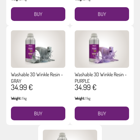
BUY
BUY
Washable 3D Winkle Resin -
Washable 3D Winkle Resin -
GRAY
PURPLE
34.99 €
34.99 €
Weight:
1 kg
Weight:
1 kg
BUY
BUY