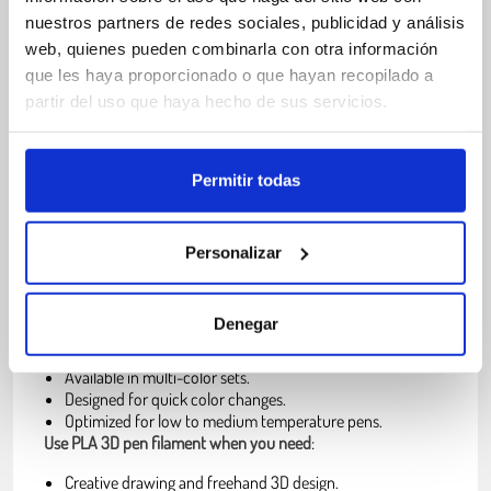
Low warping.
nuestros partners de redes sociales, publicidad y análisis
Fast cooling after extrusion.
web, quienes pueden combinarla con otra información
Derived from renewable resources.
que les haya proporcionado o que hayan recopilado a
partir del uso que haya hecho de sus servicios.
What is 3D pen PLA filament and when
should you use it
Permitir todas
PLA filament for 3D pens is a thermoplastic material
in 1.75
mm format, designed to melt inside the pen and solidify
Personalizar
quickly once extruded. This allows users to create shapes,
lines and structures manually in real time.
3D pen filament is usually
:
Denegar
Pre-cut into short strands.
Available in multi-color sets.
Designed for quick color changes.
Optimized for low to medium temperature pens.
Use PLA 3D pen filament when you need
:
Creative drawing and freehand 3D design.