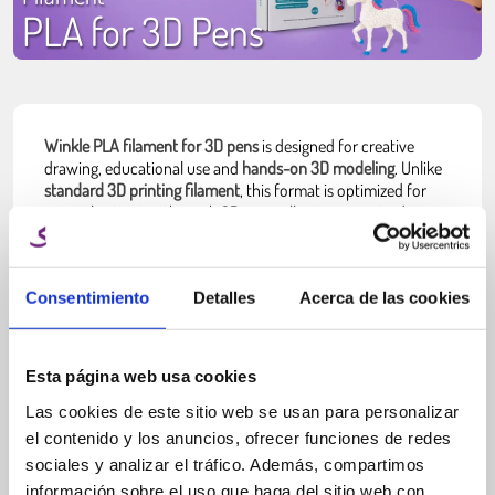
PLA for 3D Pens
Winkle PLA filament for 3D pens
is designed for creative
drawing, educational use and
hands-on 3D modeling
. Unlike
standard 3D printing filament
, this format is optimized for
manual extrusion through 3D pens, allowing users to draw
structures directly in the air or on surfaces.
This type of filament is
typically supplied in short lengths or
multi-color packs
, making it easier to switch colors and
Consentimiento
Detalles
Acerca de las cookies
experiment with designs. It is widely used by beginners,
students and hobby users who want to
explore 3D creation
without needing a 3D printer
.
Esta página web usa cookies
PLA is the most common material used in 3D pens
because it
Las cookies de este sitio web se usan para personalizar
is easy to handle, melts at relatively low temperatures and
el contenido y los anuncios, ofrecer funciones de redes
produces minimal odor during use.
sociales y analizar el tráfico. Además, compartimos
Easy to use.
información sobre el uso que haga del sitio web con