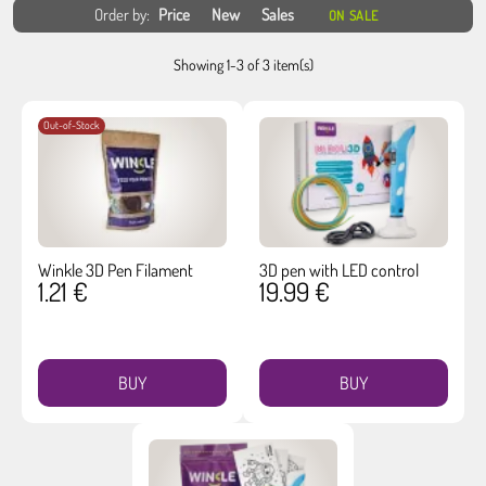
Order by:
Price
New
Sales
ON SALE
Showing 1-3 of 3 item(s)
Out-of-Stock
Winkle 3D Pen Filament
3D pen with LED control
1.21 €
19.99 €
BUY
BUY