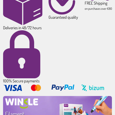
FREE Shipping
on purchases over €80
Guaranteed quality
Deliveries in 48/72 hours
100% Secure payments
Filament