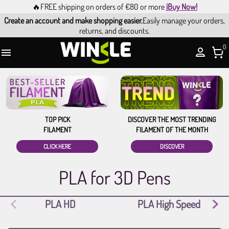
🔥FREE shipping on orders of €80 or more
¡Buy Now!
Create an account and make shopping easier.
Easily manage your orders,
returns, and discounts.
0

TOP PICK
DISCOVER THE MOST TRENDING
FILAMENT
FILAMENT OF THE MONTH
CLICK HERE
DISCOVER
PLA for 3D Pens
PLA HD
PLA High Speed