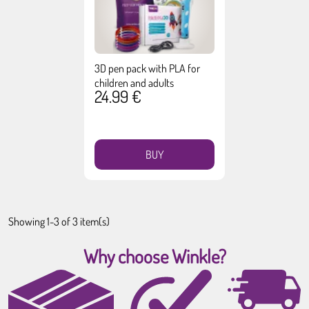
3D pen pack with PLA for
children and adults
24.99 €
BUY
Showing 1-3 of 3 item(s)
Why choose Winkle?