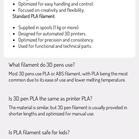
Optimized for easy handling and control.
Focused on creativity and flexibility.
Standard PLA filament
:
Supplied in spools (1 kg or more).
Designed for automated 3D printers.
Optimized for precision and consistency.
Used for functional and technical parts.
What filament do 3D pens use?
Most 3D pens use PLA or ABS filament, with PLA being the most
common due to its ease of use and lower melting temperature.
Is 3D pen PLA the same as printer PLA?
The material is similar, but 3D pen filament is usually provided in
shorter lengths and optimized for manual use.
Is PLA filament safe for kids?