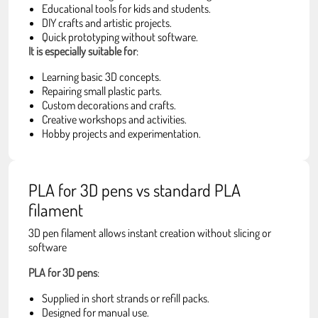
Educational tools for kids and students.
DIY crafts and artistic projects.
Quick prototyping without software.
It is especially suitable for
:
Learning basic 3D concepts.
Repairing small plastic parts.
Custom decorations and crafts.
Creative workshops and activities.
Hobby projects and experimentation.
PLA for 3D pens vs standard PLA
filament
3D pen filament allows instant creation without slicing or
software
PLA for 3D pens
:
Supplied in short strands or refill packs.
Designed for manual use.