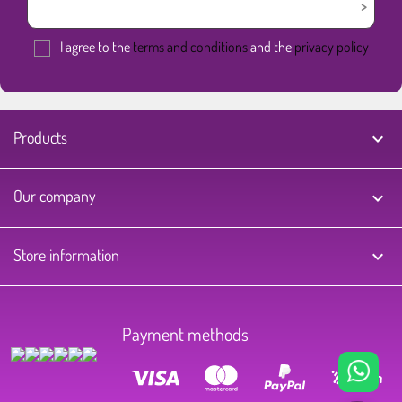
I agree to the
terms and conditions
and the
privacy policy
Products

Our company

Store information
keyboard_arrow_down
Payment methods