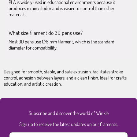
PLA is widely used in educational environments because it
produces minimal odor and is easier to control than other
materials.
What size filament do 3D pens use?
Most 3D pens use 1.75 mm filament, which is the standard
diameter for compatibility.
Designed for smooth, stable, and safe extrusion. Facilitates stroke
control, adhesion between layers, and a clean finish. Ideal for crafts,
education, and artistic creation.
Subscribe and discover the world of Winkle
Sign up to receive the latest updates on our filaments.