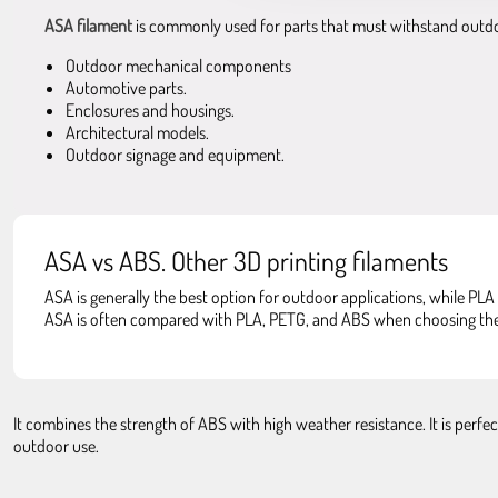
ASA filament
is commonly used for parts that must withstand outd
Outdoor mechanical components
Automotive parts.
Enclosures and housings.
Architectural models.
Outdoor signage and equipment.
ASA vs ABS. Other 3D printing filaments
ASA is generally the best option for outdoor applications, while PLA 
ASA is often compared with PLA, PETG, and ABS when choosing the r
It combines the strength of ABS with high weather resistance. It is perf
outdoor use.