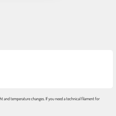
ght and temperature changes. If you need a technical filament for