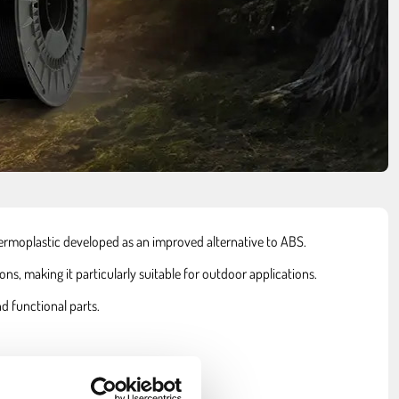
hermoplastic developed as an improved alternative to ABS.
s, making it particularly suitable for outdoor applications.
d functional parts.