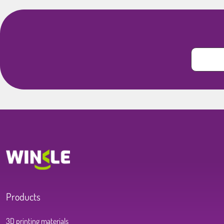
Products
3D printing materials