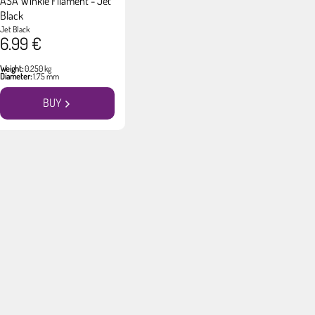
ASA Winkle Filament - Jet
Black
Jet Black
6.99 €
Weight:
0.250 kg
Diameter:
1.75 mm
BUY