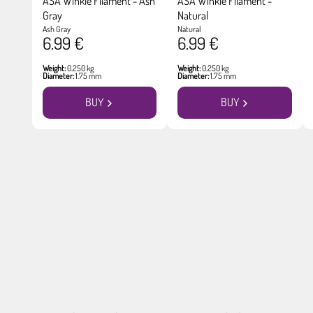
ASA Winkle Filament - Ash
ASA Winkle Filament -
Gray
Natural
Ash Gray
Natural
6.99 €
6.99 €
Weight:
0.250 kg
Weight:
0.250 kg
Diameter:
1.75 mm
Diameter:
1.75 mm
BUY
BUY