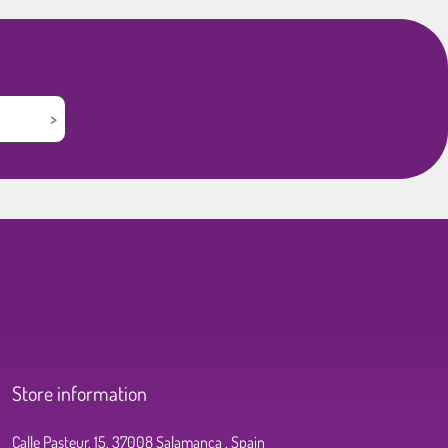
Store information
Calle Pasteur, 15, 37008 Salamanca , Spain