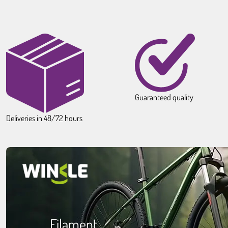
Guaranteed quality
Deliveries in 48/72 hours
Filament