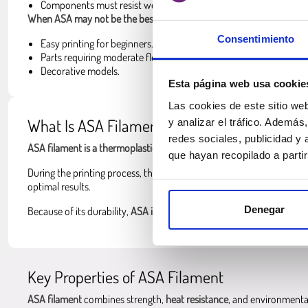
Components must resist weather and environmental conditions.
When ASA may not be the best choice
:
Consentimiento
Easy printing for beginners.
Parts requiring moderate flexibility.
Decorative models.
Esta página web usa cookie
Las cookies de este sitio we
What Is ASA Filament?
y analizar el tráfico. Ademá
redes sociales, publicidad y
ASA filament is a thermoplastic polymer
designed to provide
simila
que hayan recopilado a parti
During the printing process, the
ASA filament for 3D printers is heat
optimal results.
Denegar
Because of its durability,
ASA is often used when printed parts mus
Key Properties of ASA Filament
ASA filament
combines strength,
heat resistance
, and environmental