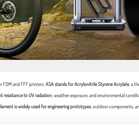
or FDM and FFF printers.
ASA stands for Acrylonitrile Styrene Acrylate
, a t
nt resistance to UV radiation
, weather exposure, and environmental condition
ilament is widely used for engineering prototypes
, outdoor components, an