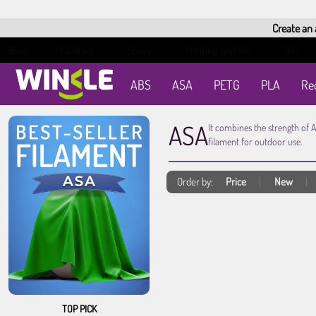
Create an
Blog
Contact
Spray
Printing profiles
STL
ABS
ASA
PETG
PLA
Re
ASA
It combines the strength of 
filament for outdoor use.
Order by:
Price
New
TOP PICK