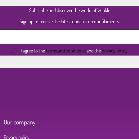
Subscribe and discover the world of Winkle
Sign up to receive the latest updates on our filaments.
I agree to the
terms and conditions
and the
privacy policy
Our company
Privacy policy