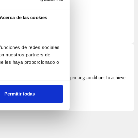
Acerca de las cookies
 funciones de redes sociales
con nuestros partners de
ue les haya proporcionado o
ce.
, ASA requires a heated bed and stable printing conditions to achieve
Permitir todas