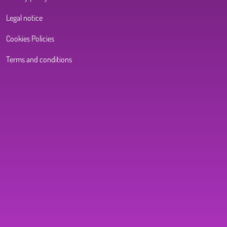
Legal notice
Cookies Policies
Terms and conditions