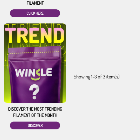
FILAMENT
CLICK HERE
Showing 1-3 of 3 item(s)
DISCOVER THE MOST TRENDING
FILAMENT OF THE MONTH
DISCOVER