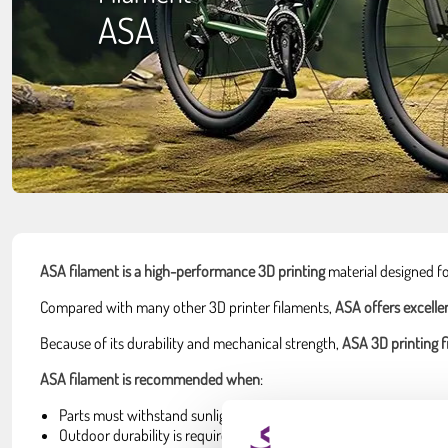
ASA
ASA filament is a high-performance 3D printing
material designed f
Compared with many other 3D printer filaments,
ASA offers excelle
Because of its durability and mechanical strength,
ASA 3D printing f
ASA filament is recommended when
:
Parts must withstand sunlight and UV exposure.
Outdoor durability is required.