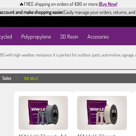
🔥FREE shipping on orders of €80 or more
¡Buy Now!
 account and make shopping easier.
Easily manage your orders, returns, and
3D Profiles
Tutorials
cycled
Polypropylene
3D Resin
Accesories
ABS with high weather resistance. It is perfect for outdoor parts, automotive, signag
Sales
ON SALE