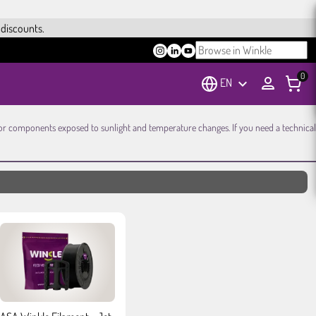
 discounts.
0
EN
keyboard_arrow_down
e, or components exposed to sunlight and temperature changes. If you need a technical