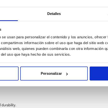
Detalles
s
b se usan para personalizar el contenido y los anuncios, ofrecer
s, compartimos información sobre el uso que haga del sitio web 
 análisis web, quienes pueden combinarla con otra información q
r mechanical performance to ABS
while improving weather and UV resistan
r del uso que haya hecho de sus servicios.
ed and extruded through the nozzle to create parts layer by layer
. Like ABS
Personalizar
t withstand outdoor environments and long-term exposure
to sunlight.
 durability.