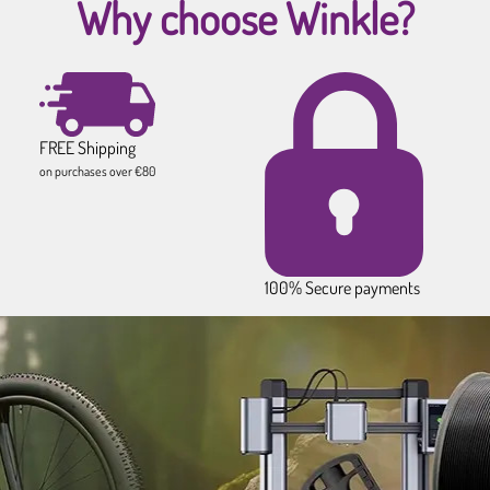
Why choose Winkle?
FREE Shipping
on purchases over €80
100% Secure payments