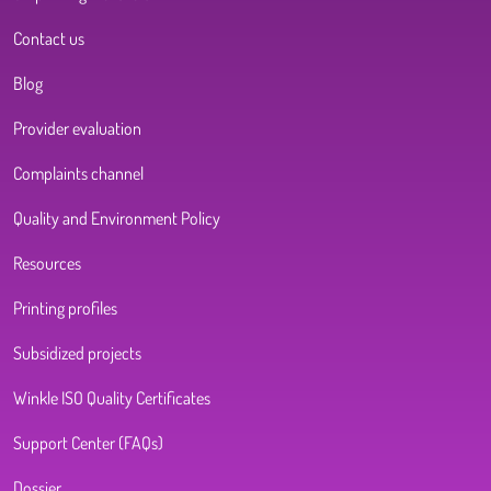
Contact us
Blog
Provider evaluation
Complaints channel
Quality and Environment Policy
Resources
Printing profiles
Subsidized projects
Winkle ISO Quality Certificates
Support Center (FAQs)
Dossier