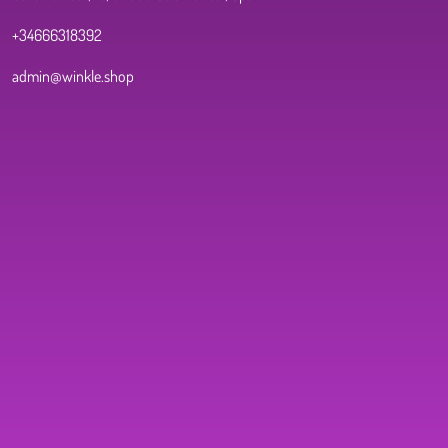
+34666318392
admin@winkle.shop