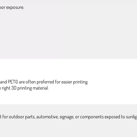
oor exposure.
and PETG are often preferred for easier printing.
ight 3D printing material.
ect for outdoor parts, automotive, signage, or components exposed to sunli