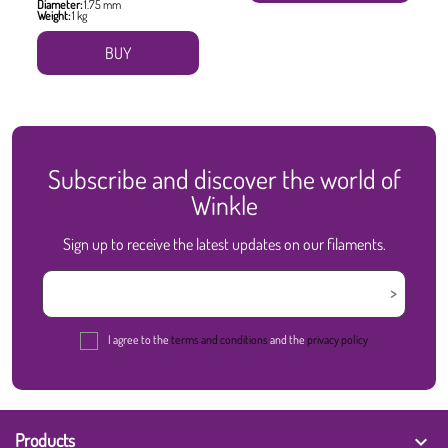
Diameter:
1.75 mm
Weight:
1 kg
BUY
Subscribe and discover the world of
Winkle
Sign up to receive the latest updates on our filaments.
I agree to the
terms and conditions
and the
privacy policy
Products
