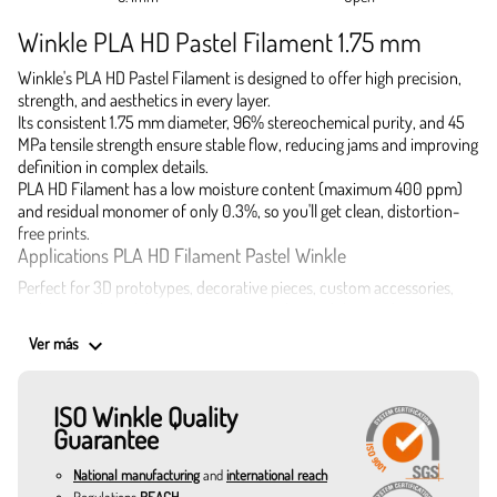
Winkle PLA HD Pastel Filament 1.75 mm
Winkle's PLA HD Pastel Filament is designed to offer high precision,
strength, and aesthetics in every layer.
Its consistent 1.75 mm diameter, 96% stereochemical purity, and 45
MPa tensile strength ensure stable flow, reducing jams and improving
definition in complex details.
PLA HD Filament has a low moisture content (maximum 400 ppm)
and residual monomer of only 0.3%, so you'll get clean, distortion-
free prints.
Applications PLA HD Filament Pastel Winkle
Perfect for 3D prototypes, decorative pieces, custom accessories,
architectural models, toys, creative jewelry, and design elements with
a soft and subtle visual effect.
keyboard_arrow_down
Ver más
If you are looking to buy PLA HD filament with excellent performance
and a professional finish, this is the best filament for your most
demanding 3D prints.
ISO Winkle Quality
Colors available in 1.75 mm PLA HD Pastel:
Guarantee
Turmeric: intense and warm, ideal for pieces with a strong
personality.
National manufacturing
and
international reach
Banana Yellow: delicate and subtle, perfect for toys or children's
Regulations
REACH