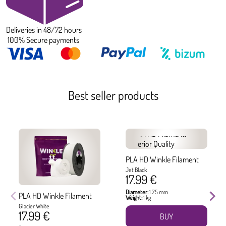
Deliveries in 48/72 hours
100% Secure payments
Best seller products
PLA HD Winkle Filament
Jet Black
17.99 €
Diameter:
1.75 mm
PLA HD Winkle Filament
Weight:
1 kg
Glacier White
17.99 €
BUY