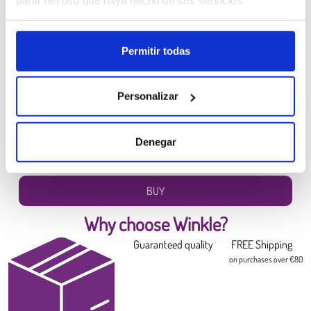
partir del uso que haya hecho de sus servicios.
Permitir todas
Personalizar
PLA HD Winkle Filament
Canary Yellow
6.99 €
Denegar
Diameter:
1.75 mm
Weight:
0.300 kg
BUY
Why choose Winkle?
Guaranteed quality
FREE Shipping
on purchases over €80