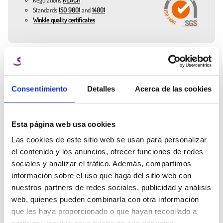
items.
Standards
ISO 9001
and
14001
Cloud Blue: soft and relaxing, widely used in models and decorative
Winkle quality certificates
elements.
Turquoise Blue: refreshing and modern, excellent for technological
prototypes.
Cotton Candy Pink: sweet and sophisticated, ideal for jewelry and
Need expert
decorative figures.
Ana Manchado
help?
Compatible with most 3D printers thanks to its printing range (190–
Key Account Manager
Consentimiento
Detalles
Acerca de las cookies
230 °C in the nozzle and 50–70 °C in the bed). Winkle's 1.75 mm PLA
Talk to the Winkle team and get
filament is synonymous with stability, quality, and ease of use. It is
info@winkle.shop
expert help to improve your 3D
available in 300 g and 1 kg spools.
results
Esta página web usa cookies
(+34) 666 31 83 92
Las cookies de este sitio web se usan para personalizar
el contenido y los anuncios, ofrecer funciones de redes
sociales y analizar el tráfico. Además, compartimos
información sobre el uso que haga del sitio web con
nuestros partners de redes sociales, publicidad y análisis
Tech sheet
Printing parameters
3D resources
web, quienes pueden combinarla con otra información
que les haya proporcionado o que hayan recopilado a
Related Products