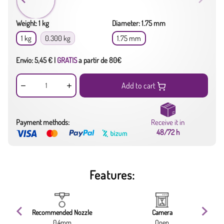
Weight: 1 kg
Diameter: 1.75 mm
1 kg
0.300 kg
1.75 mm
Envío: 5,45 € |
GRATIS
a partir de 80€
Add to cart
Payment methods:
Receive it in
48/72 h
Features:
Recommended Nozzle
Camera
0.4mm
Open