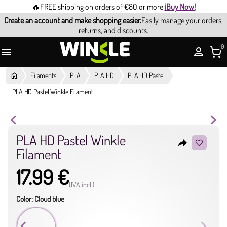
🔥FREE shipping on orders of €80 or more
¡Buy Now!
Create an account and make shopping easier.
Easily manage your orders,
returns, and discounts.
0

Filaments
PLA
PLA HD
PLA HD Pastel
PLA HD Pastel Winkle Filament
PLA HD Pastel Winkle
reply
Filament
17.99 €
(IVA incl.)
Color: Cloud blue