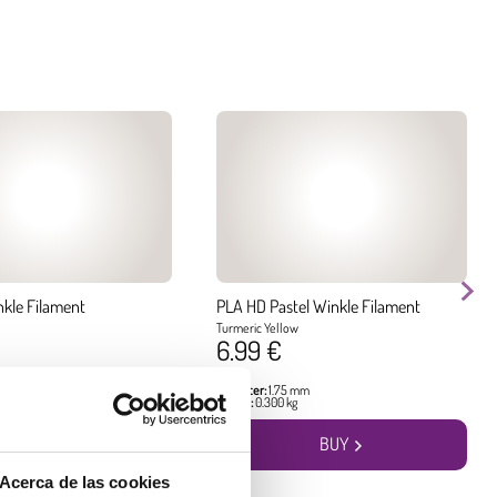
nkle Filament
PLA HD Pastel Winkle Filament
Turmeric Yellow
6.99 €
 mm
Diameter:
1.75 mm
g
Weight:
0.300 kg
BUY
BUY
Acerca de las cookies