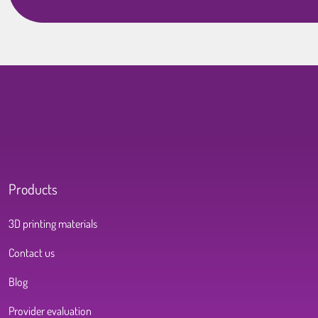
Products
3D printing materials
Contact us
Blog
Provider evaluation