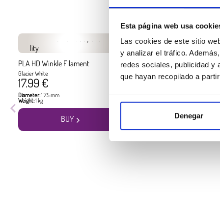
Esta página web usa cookie
Las cookies de este sitio we
y analizar el tráfico. Ademá
PLA HD Winkle Filament
PLA HD Winkle Filament
redes sociales, publicidad y
Glacier White
Jet Black
que hayan recopilado a parti
17.99 €
17.99 €
Diameter:
1.75 mm
Diameter:
1.75 mm
Weight:
1 kg
Weight:
1 kg
Denegar
BUY
BUY