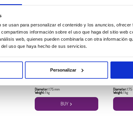
Best seller products
s
b se usan para personalizar el contenido y los anuncios, ofrecer
s, compartimos información sobre el uso que haga del sitio web 
 análisis web, quienes pueden combinarla con otra información q
r del uso que haya hecho de sus servicios.
PLA HD Winkle Filament
PLA HD Win
Personalizar
Devil Red
Canary Yellow
17.99 €
17.99 €
Diameter:
1.75 mm
Diameter:
1.7
Weight:
1 kg
Weight:
1 kg
BUY