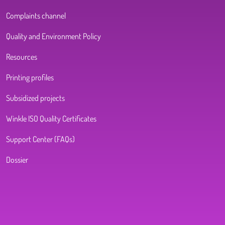
Complaints channel
Quality and Environment Policy
Resources
Printing profiles
Subsidized projects
Winkle ISO Quality Certificates
Support Center (FAQs)
Dossier