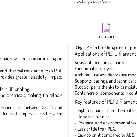
Winkle quality certificates
Tech sheet
3 kg – Perfect for long runs or pro
Applications of PETG filament 
able parts without compromising on
Resistant mechanical parts.
Functional prototypes.
and thermal resistance than PLA,
Architectural and decorative mode
ovides greater elasticity, impact
Supports, casings, and technical
Outdoor parts thanks to its moistu
s in 3D printing.
Containers or components in conta
nd chemicals, making it a reliable
Key features of PETG filament
t temperatures between 220°C and
- High mechanical and thermal res
mended bed temperature is between
- Good visual finish.
- Chemical and environmental res
- Less brittle than PLA.
- Easy to print compared to ABS.