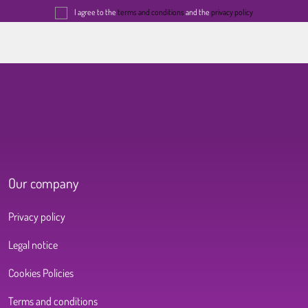
I agree to the
terms and conditions
and the
privacy policy
Our company
Privacy policy
Legal notice
Cookies Policies
Terms and conditions