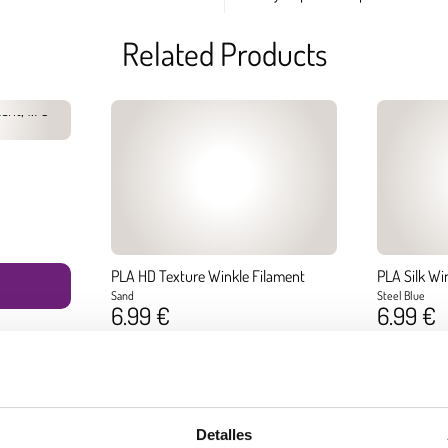
Related Products
PLA HD Texture Winkle Filament
PLA Silk Wi
Sand
Steel Blue
6.99 €
6.99 €
Diameter:
1.75 mm
Diameter:
1.75
Weight:
0.300 kg
Weight:
0.300 k
BUY
Detalles