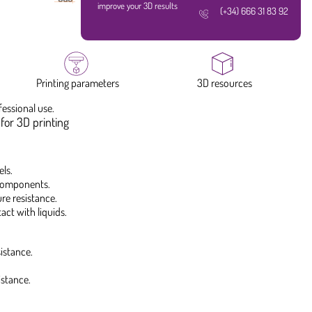
improve your 3D results
(+34) 666 31 83 92
Printing parameters
3D resources
fessional use.
for 3D printing
ls.
 components.
re resistance.
ct with liquids.
istance.
istance.