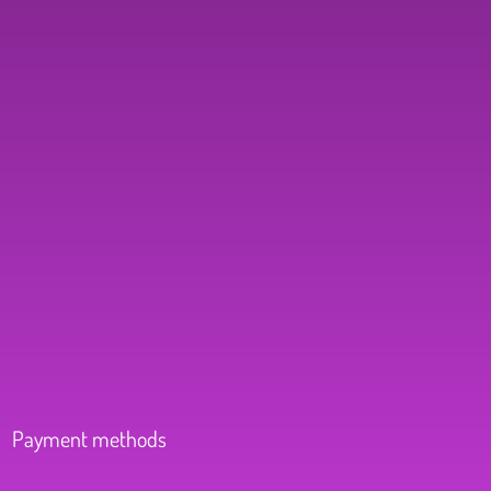
Payment methods