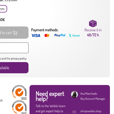
 mm
 80€
Payment methods:
Receive it in
 to cart
48/72 h
s
and the
privacy policy
ilable
Need expert
Ana Manchado
help?
Key Account Manager
ach
Talk to the Winkle team
and get expert help to
info@winkle.shop