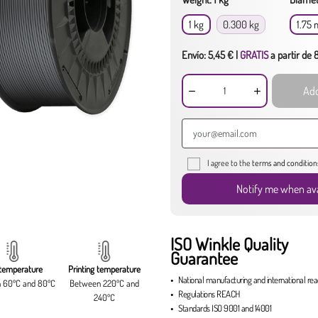
1 kg
0.300 kg
1.75
Envío: 5,45 € |
GRATIS
a partir de
Add
I agree to the
terms and condition
Notify me when ava
ISO Winkle Quality
Guarantee
temperature
Printing temperature
National manufacturing
and
international re
 60ºC and 80ºC
Between 220ºC and
Regulations
REACH
240ºC
Standards
ISO 9001
and
14001