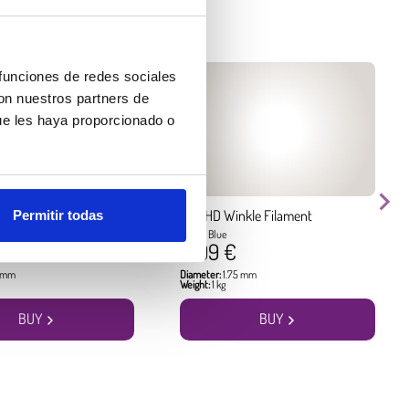
 funciones de redes sociales
con nuestros partners de
ue les haya proporcionado o
kle Filament
PLA HD Winkle Filament
Permitir todas
Pacific Blue
17.99 €
5 mm
Diameter:
1.75 mm
Weight:
1 kg
BUY
BUY