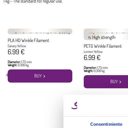
1 kg – The standard for regular use.
PLA HD Winkle Filament
PETG Winkle Filament
Canary Yellow
6.99 €
Lemon Yellow
6.99 €
Diameter:
1.75 mm
Weight:
0.300 kg
Diameter:
1.75 mm
Weight:
0.300 kg
BUY
BUY
Consentimiento