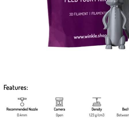
Features:
Recommended Nozzle
Camera
Density
Bed 
0.4mm
Open
1.23 g/cm3
Between