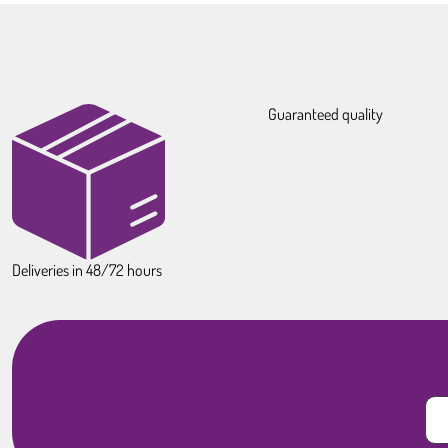
Guaranteed quality
Deliveries in 48/72 hours