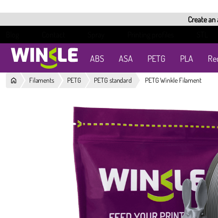
Create an
Blog
Contact
Spray
Printing profiles
STL
ABS
ASA
PETG
PLA
Re
Filaments
PETG
PETG standard
PETG Winkle Filament