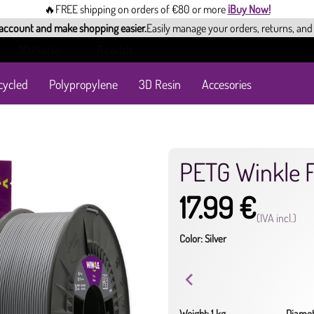
🔥FREE shipping on orders of €80 or more
¡Buy Now!
 account and make shopping easier.
Easily manage your orders, returns, and
3D Profiles
Tutorials
cycled
Polypropylene
3D Resin
Accesories
PETG Winkle 
17.99 €
(IVA incl.)
Color: Silver
Weight: 1 kg
Diamet