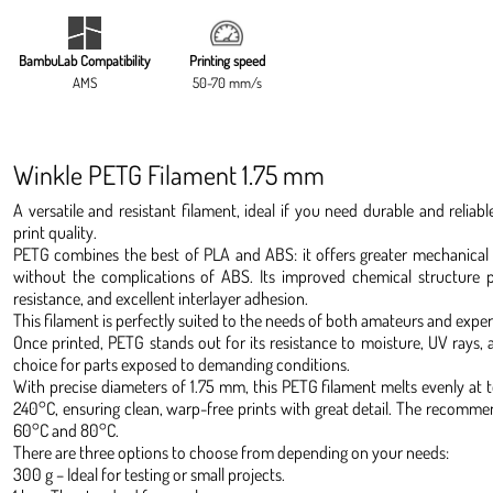
BambuLab Compatibility
Printing speed
AMS
50-70 mm/s
Winkle PETG Filament 1.75 mm
A versatile and resistant filament, ideal if you need durable and reli
print quality.
PETG combines the best of PLA and ABS: it offers greater mechanical 
without the complications of ABS. Its improved chemical structure pr
resistance, and excellent interlayer adhesion.
This filament is perfectly suited to the needs of both amateurs and expert
Once printed, PETG stands out for its resistance to moisture, UV rays, a
choice for parts exposed to demanding conditions.
With precise diameters of 1.75 mm, this PETG filament melts evenly a
240°C, ensuring clean, warp-free prints with great detail. The recom
60°C and 80°C.
There are three options to choose from depending on your needs:
300 g – Ideal for testing or small projects.