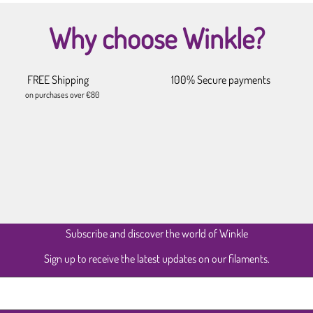
Why choose Winkle?
FREE Shipping
100% Secure payments
on purchases over €80
Subscribe and discover the world of Winkle
Sign up to receive the latest updates on our filaments.