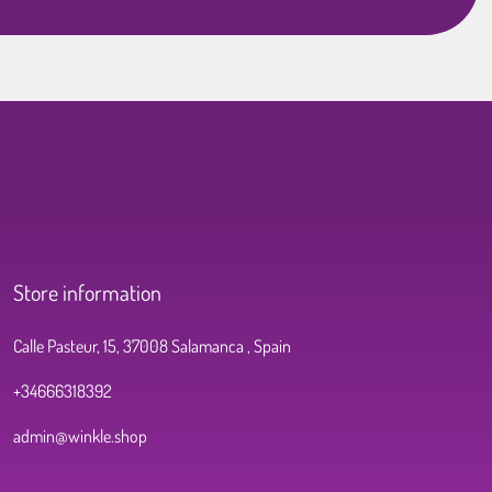
Store information
Calle Pasteur, 15, 37008 Salamanca , Spain
+34666318392
admin@winkle.shop