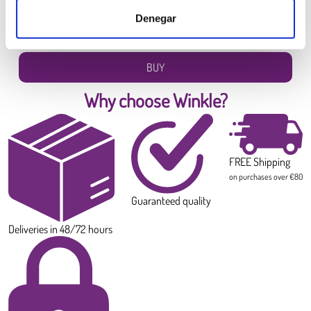
6.99 €
Denegar
Diameter:
1.75 mm
Weight:
0.300 kg
BUY
Why choose Winkle?
FREE Shipping
on purchases over €80
Guaranteed quality
Deliveries in 48/72 hours