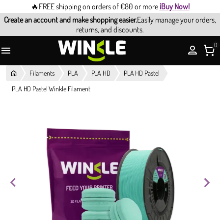
🔥FREE shipping on orders of €80 or more
¡Buy Now!
Create an account and make shopping easier.
Easily manage your orders,
returns, and discounts.
0

Filaments
PLA
PLA HD
PLA HD Pastel
PLA HD Pastel Winkle Filament