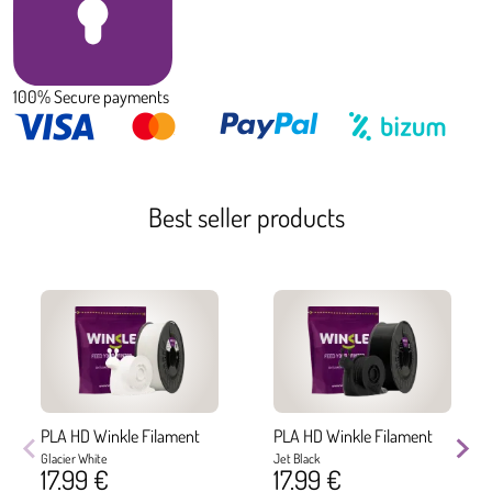
100% Secure payments
Best seller products
PLA HD Winkle Filament
PLA HD Winkle Filament
Glacier White
Jet Black
17.99 €
17.99 €