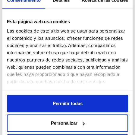
230 °C in the nozzle and 50–70 °C in the bed). Winkle's 1.75 mm PLA
Talk to the Winkle team and get
filament is synonymous with stability, quality, and ease of use. It is
info@winkle.shop
expert help to improve your 3D
available in 300 g and 1 kg spools.
results
Esta página web usa cookies
(+34) 666 31 83 92
Las cookies de este sitio web se usan para personalizar
el contenido y los anuncios, ofrecer funciones de redes
sociales y analizar el tráfico. Además, compartimos
información sobre el uso que haga del sitio web con
nuestros partners de redes sociales, publicidad y análisis
Tech sheet
Printing parameters
3D resources
web, quienes pueden combinarla con otra información
que les haya proporcionado o que hayan recopilado a
Related Products
partir del uso que haya hecho de sus servicios.
Permitir todas
Personalizar
PLA HD Winkle Filament
Canary Yellow