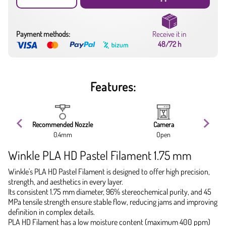
Payment methods:
Receive it in
48/72 h
Features:
Recommended Nozzle
Camera
0.4mm
Open
Winkle PLA HD Pastel Filament 1.75 mm
Winkle's PLA HD Pastel Filament is designed to offer high precision,
strength, and aesthetics in every layer.
Its consistent 1.75 mm diameter, 96% stereochemical purity, and 45
MPa tensile strength ensure stable flow, reducing jams and improving
definition in complex details.
PLA HD Filament has a low moisture content (maximum 400 ppm)