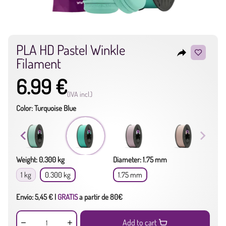
PLA HD Pastel Winkle
reply
Filament
6.99 €
(IVA incl.)
Color: Turquoise Blue
Weight: 0.300 kg
Diameter: 1.75 mm
1 kg
0.300 kg
1.75 mm
Envío: 5,45 € |
GRATIS
a partir de 80€
Add to cart