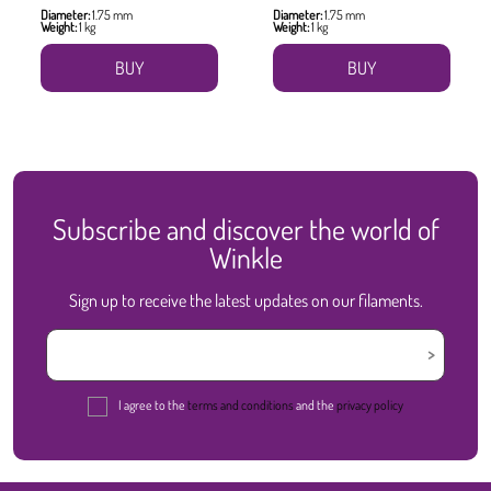
Diameter:
1.75 mm
Diameter:
1.75 mm
Weight:
1 kg
Weight:
1 kg
BUY
BUY
Subscribe and discover the world of
Winkle
Sign up to receive the latest updates on our filaments.
I agree to the
terms and conditions
and the
privacy policy