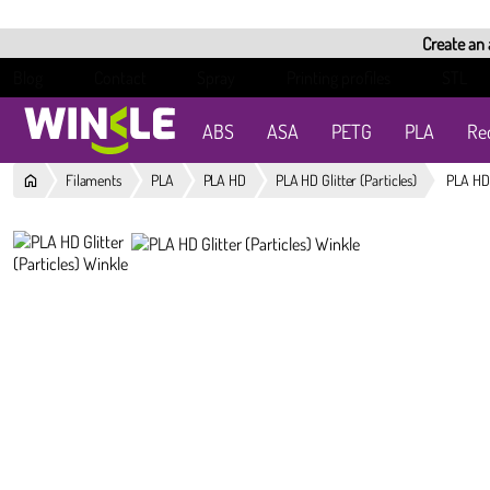
Create an
Blog
Contact
Spray
Printing profiles
STL
ABS
ASA
PETG
PLA
Re
Filaments
PLA
PLA HD
PLA HD Glitter (Particles)
PLA HD 