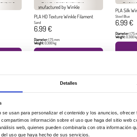
PLA Silk Wi
PLA HD Texture Winkle Filament
Steel Blue
6.99 €
Sand
6.99 €
Diameter:
1.75
Weight:
0.300 k
Diameter:
1.75 mm
Weight:
0.300 kg
BUY
Detalles
Best seller products
s
b se usan para personalizar el contenido y los anuncios, ofrecer
s, compartimos información sobre el uso que haga del sitio web 
 análisis web, quienes pueden combinarla con otra información q
r del uso que haya hecho de sus servicios.