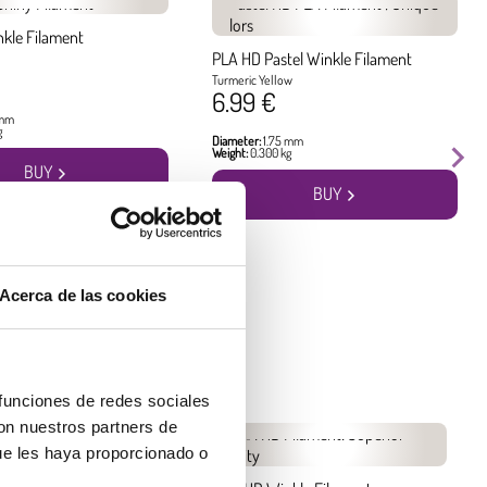
nkle Filament
PLA HD Pastel Winkle Filament
Turmeric Yellow
6.99 €
 mm
g
Diameter:
1.75 mm
Weight:
0.300 kg
BUY
BUY
Acerca de las cookies
 funciones de redes sociales
con nuestros partners de
ue les haya proporcionado o