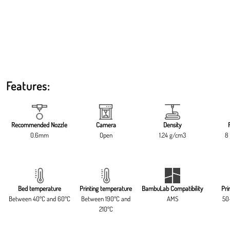
Features:
Recommended Nozzle
Camera
Density
0.6mm
Open
1.24 g/cm3
8 
Bed temperature
Printing temperature
BambuLab Compatibility
Pri
Between 40ºC and 60ºC
Between 190ºC and
AMS
50
210ºC