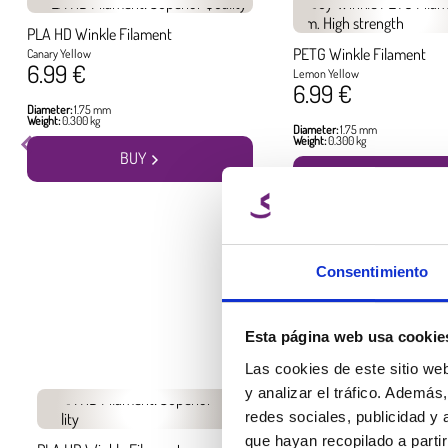
PLA HD Winkle Filament
PETG Winkle Filament
Canary Yellow
6.99 €
Lemon Yellow
6.99 €
Diameter:
1.75 mm
Weight:
0.300 kg
Diameter:
1.75 mm
Weight:
0.300 kg
BUY
BUY
Consentimiento
Esta página web usa cookie
Las cookies de este sitio we
y analizar el tráfico. Ademá
redes sociales, publicidad y
que hayan recopilado a parti