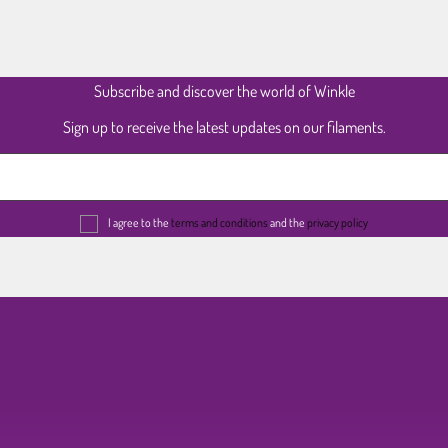
Subscribe and discover the world of Winkle
Sign up to receive the latest updates on our filaments.
I agree to the
terms and conditions
and the
privacy policy