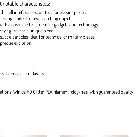
 notable characteristics:
 stellar reflections, perfect for elegant pieces.
 the light, ideal for eye-catching objects.
 with a cosmic effect, ideal for gadgets and technology.
any figure into a unique piece.
ubtle particles, ideal for technical or military pieces.
precise extrusion.
ss. Conceals print layers.
ations: Winkle HD Glitter PLA filament, clog-free, with guaranteed quality