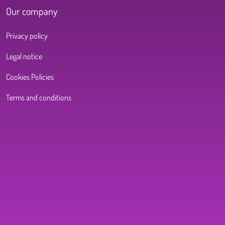
Our company
Privacy policy
Legal notice
Cookies Policies
Terms and conditions