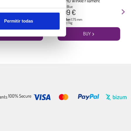
kle Filament
PLA HD Winkle Filament
Pacific Blue
17.99 €
5 mm
Diameter:
1.75 mm
Permitir todas
Weight:
1 kg
BUY
BUY
100% Secure