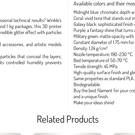
Available colors and their most
Midnight blue: chromatic depth with
Coral: vivid tone that stands out in
sional technical results? Winkle's
Galaxy black: sophisticated finish
and 1 kg packages, this 3D printer
Purple: a fantasy shine that turns 
dible glitter effect with particles
Military green: matte opacity with s
Constant diameter of 1.75 mm for 
l accessories, and artistic models
Density: 1.24 g/cm³.
Nozzle temperature: 190–230 °C.
particles that conceal the layers,
Bed temperature of 50–70 °C.
its controlled humidity prevents
Tensile strength: 45 MPa.
High-quality surface finish and glo
Same properties as standard PLA.
Biodegradable.
Buy the best filament for your cre
and a unique finish.
Make your ideas shine!
Related Products