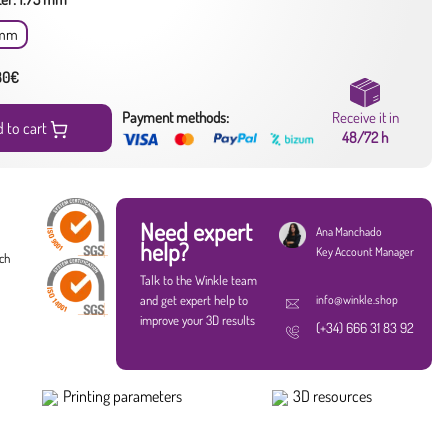
 mm
 80€
Payment methods:
Receive it in
 to cart
48/72 h
Need expert
Ana Manchado
help?
Key Account Manager
ach
Talk to the Winkle team
and get expert help to
info@winkle.shop
improve your 3D results
(+34) 666 31 83 92
Printing parameters
3D resources