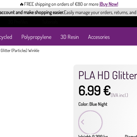
🔥FREE shipping on orders of €80 or more
¡Buy Now!
 account and make shopping easier.
Easily manage your orders, returns, and
3D Profiles
Tutorials
cycled
Polypropylene
3D Resin
Accesories
Glitter (Particles) Winkle
PLA HD Glitter
6.99 €
(IVA incl.)
Color: Blue Night
Weight: 0.300 kg
Diamet