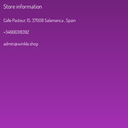
Store information
Calle Pasteur, 15, 37008 Salamanca , Spain
+34666318392
admin@winkle.shop