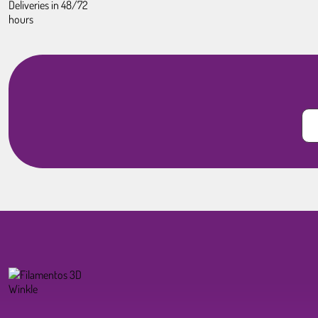
Deliveries in 48/72
hours