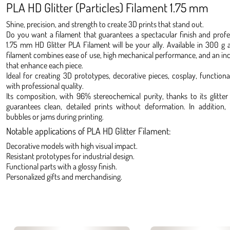
PLA HD Glitter (Particles) Filament 1.75 mm
Shine, precision, and strength to create 3D prints that stand out.
Do you want a filament that guarantees a spectacular finish and profes
1.75 mm HD Glitter PLA Filament will be your ally. Available in 300 g 
filament combines ease of use, high mechanical performance, and an incre
that enhance each piece.
Ideal for creating 3D prototypes, decorative pieces, cosplay, functiona
with professional quality.
Its composition, with 96% stereochemical purity, thanks to its glitter 
guarantees clean, detailed prints without deformation. In addition, 
bubbles or jams during printing.
Notable applications of PLA HD Glitter Filament:
Decorative models with high visual impact.
Resistant prototypes for industrial design.
Functional parts with a glossy finish.
Personalized gifts and merchandising.