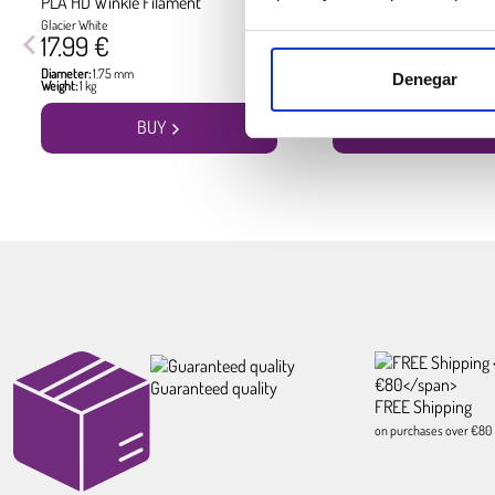
PLA HD Winkle Filament
PLA HD Winkle Filament
Glacier White
Jet Black
17.99 €
17.99 €
Diameter:
1.75 mm
Diameter:
1.75 mm
Denegar
Weight:
1 kg
Weight:
1 kg
BUY
BUY
Guaranteed quality
FREE Shipping
on purchases over €80