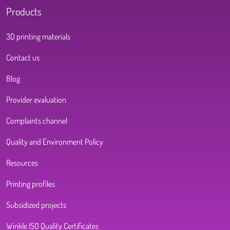
Products
3D printing materials
Contact us
Blog
Provider evaluation
Complaints channel
Quality and Environment Policy
Resources
Printing profiles
Subsidized projects
Winkle ISO Quality Certificates