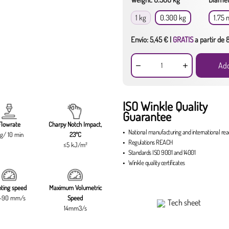
1 kg
0.300 kg
1.75
Envío: 5,45 € |
GRATIS
a partir de
Add
ISO Winkle Quality
Guarantee
Flowrate
Charpy Notch Impact,
National manufacturing
and
international re
g/ 10 min
23ºC
Regulations
REACH
≤5 kJ/m²
Standards
ISO 9001
and
14001
Winkle quality certificates
nting speed
Maximum Volumetric
-90 mm/s
Speed
Tech sheet
14mm3/s