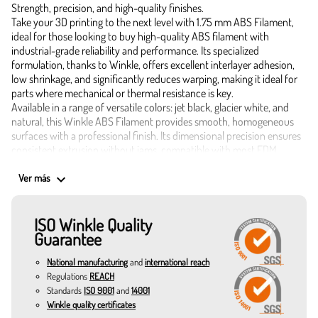
Strength, precision, and high-quality finishes.
Take your 3D printing to the next level with 1.75 mm ABS Filament,
ideal for those looking to buy high-quality ABS filament with
industrial-grade reliability and performance. Its specialized
formulation, thanks to Winkle, offers excellent interlayer adhesion,
low shrinkage, and significantly reduces warping, making it ideal for
parts where mechanical or thermal resistance is key.
Available in a range of versatile colors: jet black, glacier white, and
natural, this Winkle ABS Filament provides smooth, homogeneous
surfaces with a professional finish. Its dimensional precision ensures
consistent extrusion without jams, compatible with most FDM
printers.
Technical characteristics and advantages of 1.75 mm ABS
keyboard_arrow_down
Ver más
Filament:
Constant diameter of 1.75 mm.
ISO Winkle Quality
Density: 1.05 g/cm³.
Guarantee
Impact resistance: 23 kJ/m².
Low burn rate: 55 mm/min.
National manufacturing
and
international reach
Low emissions: 30.0 μg/g.
Regulations
REACH
Flow rate at 220°C: 5.2 g/10 min.
Standards
ISO 9001
and
14001
Vicat softening temperature: 100°C.
Winkle quality certificates
Heat deflection temperature: 101°C.