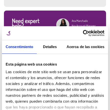
Good impact resistance and durability.
Resistance to chemicals.
Easy to post-process surface.
Available in 250 g, 1 kg, 3 kg, 5 kg, and 8 kg packages, this filament is
Need expert
Ana Manchado
suitable for both small makers and manufacturers who print in
help?
Key Account Manager
volume.
Talk to the Winkle team and get
Applications of 1.75 mm ABS filament:
info@winkle.shop
expert help to improve your 3D
Functional prototypes with excellent thermal stability
results
Mechanical components such as handles, gauges, protectors, and
Consentimiento
Detalles
Acerca de las cookies
(+34) 666 31 83 92
supports
Industrial design for end-use parts
Impact-resistant items, ideal for engineering and education
Esta página web usa cookies
Las cookies de este sitio web se usan para personalizar
el contenido y los anuncios, ofrecer funciones de redes
Tech sheet
Printing parameters
3D resources
sociales y analizar el tráfico. Además, compartimos
información sobre el uso que haga del sitio web con
Related Products
nuestros partners de redes sociales, publicidad y análisis
web, quienes pueden combinarla con otra información
que les haya proporcionado o que hayan recopilado a