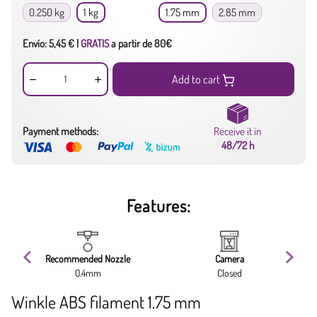
0.250 kg
1 kg
1.75 mm
2.85 mm
Envío: 5,45 € |
GRATIS
a partir de 80€
Add to cart
Payment methods:
Receive it in
48/72 h
Features:
Recommended Nozzle
Camera
0.4mm
Closed
Winkle ABS filament 1.75 mm