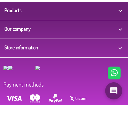
Products

Our company

Store information
keyboard_arrow_down
Payment methods
CIF B37575719 | Winkle | Grupo Ecotisa