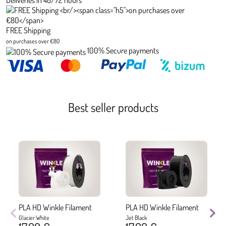
Deliveries in 48/72 hours
FREE Shipping
on purchases over €80
100% Secure payments
Best seller products
PLA HD Winkle Filament
PLA HD Winkle Filament
Glacier White
Jet Black