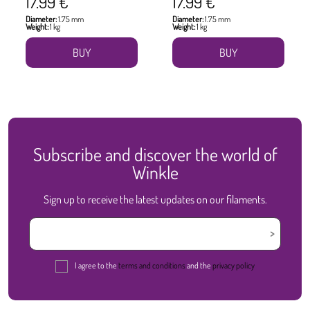
17.99 €
17.99 €
Diameter:
1.75 mm
Diameter:
1.75 mm
Weight:
1 kg
Weight:
1 kg
BUY
BUY
Subscribe and discover the world of
Winkle
Sign up to receive the latest updates on our filaments.
I agree to the
terms and conditions
and the
privacy policy