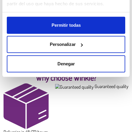
partir del uso que haya hecho de sus servicios.
Permitir todas
PLA HD Winkle Filament
Canary Yellow
6.99 €
Personalizar
Diameter:
1.75 mm
Weight:
0.300 kg
BUY
Denegar
Why choose Winkle?
Guaranteed quality