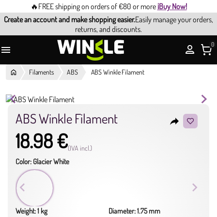
🔥FREE shipping on orders of €80 or more
¡Buy Now!
Create an account and make shopping easier.
Easily manage your orders,
returns, and discounts.
0

Filaments
ABS
ABS Winkle Filament
ABS Winkle Filament
reply
18.98 €
(IVA incl.)
Color: Glacier White
Weight: 1 kg
Diameter: 1.75 mm