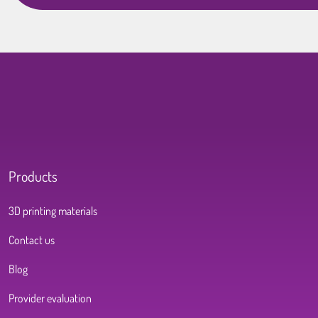
Products
3D printing materials
Contact us
Blog
Provider evaluation