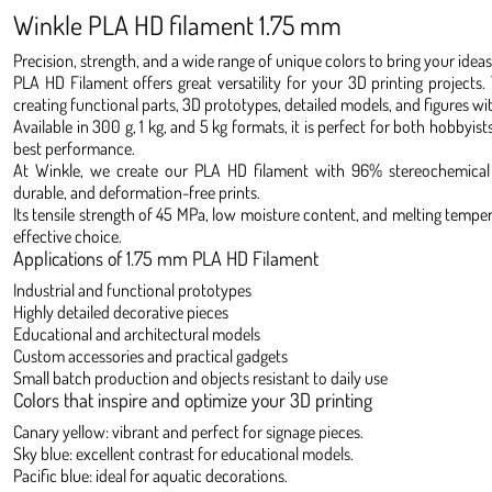
Winkle PLA HD filament 1.75 mm
Precision, strength, and a wide range of unique colors to bring your ideas t
PLA HD Filament offers great versatility for your 3D printing projects. 
creating functional parts, 3D prototypes, detailed models, and figures wi
Available in 300 g, 1 kg, and 5 kg formats, it is perfect for both hobbyis
best performance.
At Winkle, we create our PLA HD filament with 96% stereochemical p
durable, and deformation-free prints.
Its tensile strength of 45 MPa, low moisture content, and melting temper
effective choice.
Applications of 1.75 mm PLA HD Filament
Industrial and functional prototypes
Highly detailed decorative pieces
Educational and architectural models
Custom accessories and practical gadgets
Small batch production and objects resistant to daily use
Colors that inspire and optimize your 3D printing
Canary yellow: vibrant and perfect for signage pieces.
Sky blue: excellent contrast for educational models.
Pacific blue: ideal for aquatic decorations.