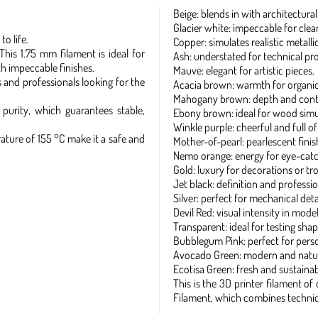
Beige: blends in with architectural
Glacier white: impeccable for clean
o life.
Copper: simulates realistic metallic
This 1.75 mm filament is ideal for
Ash: understated for technical pr
th impeccable finishes.
Mauve: elegant for artistic pieces.
ts and professionals looking for the
Acacia brown: warmth for organic 
Mahogany brown: depth and contra
urity, which guarantees stable,
Ebony brown: ideal for wood simu
Winkle purple: cheerful and full of
ature of 155 °C make it a safe and
Mother-of-pearl: pearlescent finis
Nemo orange: energy for eye-catc
Gold: luxury for decorations or tr
Jet black: definition and professio
Silver: perfect for mechanical detai
Devil Red: visual intensity in model
Transparent: ideal for testing shap
Bubblegum Pink: perfect for pers
Avocado Green: modern and natur
Ecotisa Green: fresh and sustainab
This is the 3D printer filament o
Filament, which combines technica