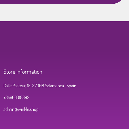
Store information
Calle Pasteur, 15, 37008 Salamanca , Spain
+34666318392
admin@winkle.shop