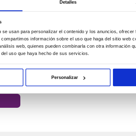
Detalles
s
b se usan para personalizar el contenido y los anuncios, ofrecer
PLA HD Winkle Filament
PLA HD Win
s, compartimos información sobre el uso que haga del sitio web 
Devil Red
Canary Yellow
17.99 €
17.99 €
 análisis web, quienes pueden combinarla con otra información q
r del uso que haya hecho de sus servicios.
Diameter:
1.75 mm
Diameter:
1.7
Weight:
1 kg
Weight:
1 kg
BUY
Personalizar