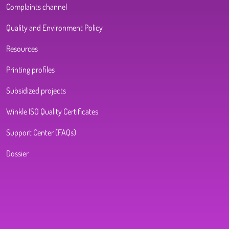
Complaints channel
Quality and Environment Policy
Resources
Printing profiles
Subsidized projects
Winkle ISO Quality Certificates
Support Center (FAQs)
Dossier