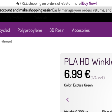
🔥FREE shipping on orders of €80 or more
¡Buy Now!
 account and make shopping easier.
Easily manage your orders, returns, and
3D Profiles
Tutorials
cycled
Polypropylene
3D Resin
Accesories
 Filament
PLA HD Winkl
6.99 €
(IVA incl.)
Color: Ecotisa Green
Weight: 0.300 kg
Diamet