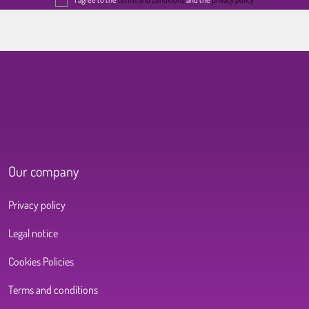
Our company
Privacy policy
Legal notice
Cookies Policies
Terms and conditions