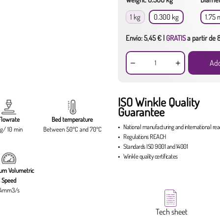
1 kg
0.300 kg
1.75
Envío: 5,45 € |
GRATIS
a partir de
Add
ISO Winkle Quality
Guarantee
Flowrate
Bed temperature
National manufacturing
and
international re
g/ 10 min
Between 50ºC and 70ºC
Regulations
REACH
Standards
ISO 9001
and
14001
Winkle quality certificates
um Volumetric
Speed
14mm3/s
Tech sheet