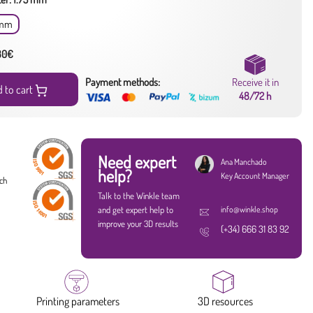
 mm
 80€
Payment methods:
Receive it in
 to cart
48/72 h
Need expert
Ana Manchado
help?
Key Account Manager
ach
Talk to the Winkle team
and get expert help to
info@winkle.shop
improve your 3D results
(+34) 666 31 83 92
Printing parameters
3D resources