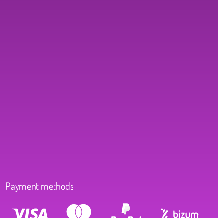
Payment methods