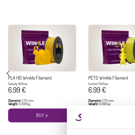
PLA HD Winkle Filament
PETG Winkle Filament
Canary Yellow
Lemon Yellow
6.99 €
6.99 €
Diameter:
1.75 mm
Diameter:
1.75 mm
Weight:
0.300 kg
Weight:
0.300 kg
BUY
BUY