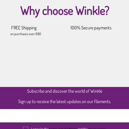
Why choose Winkle?
FREE Shipping
100% Secure payments
on purchases over €80
Subscribe and discover the world of Winkle
Sign up to receive the latest updates on our filaments.
I agree to the
terms and conditions
and the
privacy policy