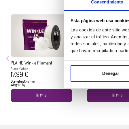
Consentimiento
Esta página web usa cookie
Las cookies de este sitio we
y analizar el tráfico. Ademá
redes sociales, publicidad y
que hayan recopilado a parti
PLA HD Winkle Filament
PLA HD Winkle Filament
Glacier White
Jet Black
17.99 €
17.99 €
Denegar
Diameter:
1.75 mm
Diameter:
1.75 mm
Weight:
1 kg
Weight:
1 kg
BUY
BUY