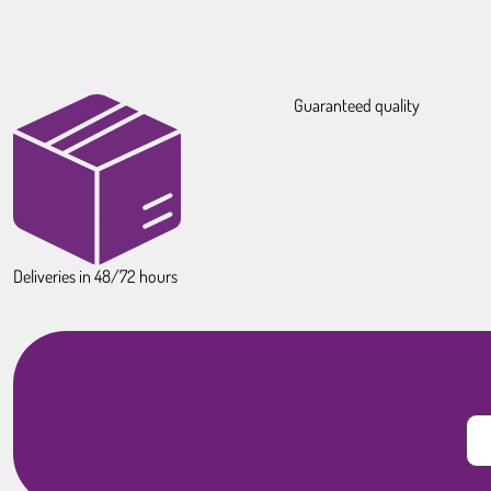
Guaranteed quality
Deliveries in 48/72 hours