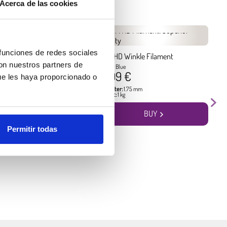
Acerca de las cookies
 funciones de redes sociales
kle Filament
PLA HD Winkle Filament
con nuestros partners de
Pacific Blue
17.99 €
ue les haya proporcionado o
5 mm
Diameter:
1.75 mm
Weight:
1 kg
BUY
BUY
Permitir todas