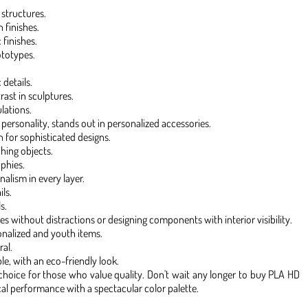
 structures.
 finishes.
 finishes.
ototypes.
details.
st in sculptures.
lations.
 personality, stands out in personalized accessories.
h for sophisticated designs.
hing objects.
ophies.
nalism in every layer.
ls.
s.
es without distractions or designing components with interior visibility.
onalized and youth items.
al.
le, with an eco-friendly look.
f choice for those who value quality. Don't wait any longer to buy PLA HD
l performance with a spectacular color palette.