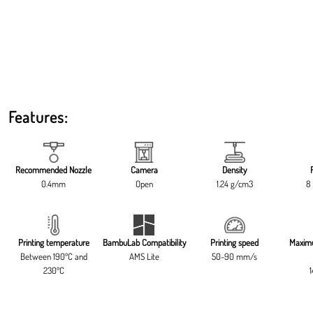
Features:
Recommended Nozzle
Camera
Density
0.4mm
Open
1.24 g/cm3
8 
Printing temperature
BambuLab Compatibility
Printing speed
Maxim
Between 190ºC and
AMS Lite
50-90 mm/s
230ºC