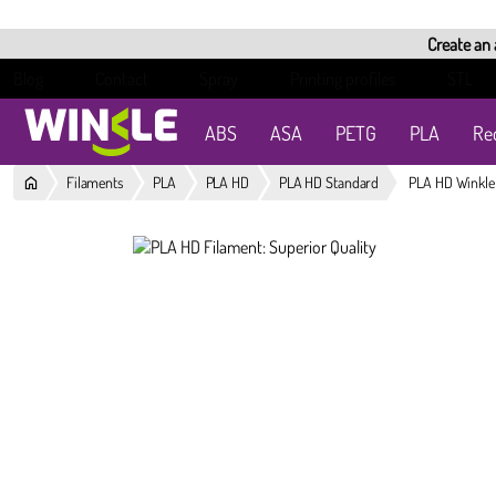
Create an
Blog
Contact
Spray
Printing profiles
STL
ABS
ASA
PETG
PLA
Re
Filaments
PLA
PLA HD
PLA HD Standard
PLA HD Winkle