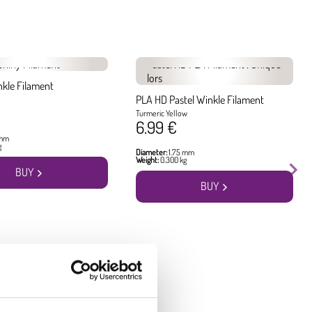
nkle Filament
PLA HD Pastel Winkle Filament
Turmeric Yellow
6.99 €
 mm
g
Diameter:
1.75 mm
Weight:
0.300 kg
BUY
BUY