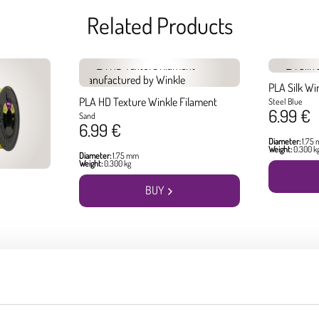
Related Products
PLA Silk Wi
PLA HD Texture Winkle Filament
Steel Blue
6.99 €
Sand
6.99 €
Diameter:
1.75
Weight:
0.300 k
Diameter:
1.75 mm
Weight:
0.300 kg
BUY
Best seller products