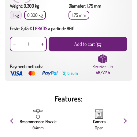
Weight: 0.300 kg
Diameter: 1.75 mm
1 kg
0.300 kg
1.75 mm
Envío: 5,45 € |
GRATIS
a partir de 80€
Add to cart
Payment methods:
Receive it in
48/72 h
Features:
Recommended Nozzle
Camera
0.4mm
Open