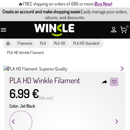
🔥FREE shipping on orders of €80 or more
¡Buy Now!
Create an account and make shopping easier.
Easily manage your orders,
returns, and discounts.
0

Filaments
PLA
PLA HD
PLA HD Standard
PLA HD Winkle Filament
PLA HD Winkle Filament
reply
6.99 €
(IVA incl.)
Color: Jet Black