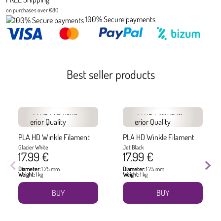
on purchases over €80
100% Secure payments
Best seller products
PLA HD Winkle Filament
PLA HD Winkle Filament
Glacier White
Jet Black
17.99 €
17.99 €
Diameter:
1.75 mm
Diameter:
1.75 mm
Weight:
1 kg
Weight:
1 kg
BUY
BUY