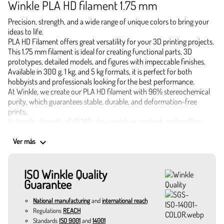
Winkle PLA HD filament 1.75 mm
Precision, strength, and a wide range of unique colors to bring your
ideas to life.
PLA HD Filament offers great versatility for your 3D printing projects.
This 1.75 mm filament is ideal for creating functional parts, 3D
prototypes, detailed models, and figures with impeccable finishes.
Available in 300 g, 1 kg, and 5 kg formats, it is perfect for both
hobbyists and professionals looking for the best performance.
At Winkle, we create our PLA HD filament with 96% stereochemical
purity, which guarantees stable, durable, and deformation-free
prints.
Its tensile strength of 45 MPa, low moisture content, and melting
temperature of 155 °C make it a safe and effective choice.
Applications of 1.75 mm PLA HD Filament
keyboard_arrow_down
Ver más
Industrial and functional prototypes
Highly detailed decorative pieces
ISO Winkle Quality
Educational and architectural models
Guarantee
Custom accessories and practical gadgets
Small batch production and objects resistant to daily use
National manufacturing
and
international reach
Colors that inspire and optimize your 3D printing
Regulations
REACH
Canary yellow: vibrant and perfect for signage pieces.
Standards
ISO 9001
and
14001