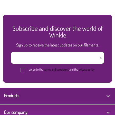
Subscribe and discover the world of
Winkle
Sign up to receive the latest updates on our filaments.
I agree to the
terms and conditions
and the
privacy policy
Products

Our company
