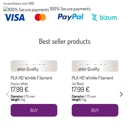
on purchases over €80
100% Secure payments
Best seller products
PLA HD Winkle Filament
PLA HD Winkle Filament
Glacier White
Jet Black
17.99 €
17.99 €
Diameter:
1.75 mm
Diameter:
1.75 mm
Weight:
1 kg
Weight:
1 kg
BUY
BUY