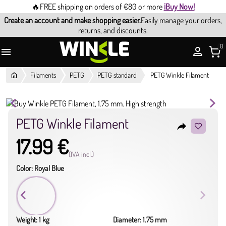
🔥FREE shipping on orders of €80 or more
¡Buy Now!
Create an account and make shopping easier.
Easily manage your orders,
returns, and discounts.
0

Filaments
PETG
PETG standard
PETG Winkle Filament
PETG Winkle Filament
reply
17.99 €
(IVA incl.)
Color: Royal Blue
Weight: 1 kg
Diameter: 1.75 mm