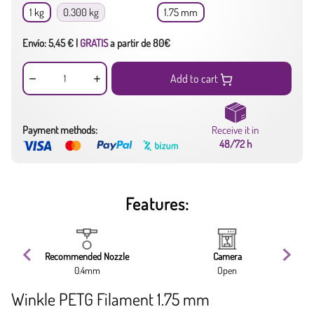
1 kg
0.300 kg
1.75 mm
Envío: 5,45 € |
GRATIS
a partir de 80€
Add to cart
Payment methods:
Receive it in
48/72 h
Features:
Recommended Nozzle
Camera
0.4mm
Open
Winkle PETG Filament 1.75 mm