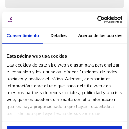
Architectural and decorative models.
Supports, casings, and technical components.
Outdoor parts thanks to its moisture resistance.
Containers or components in contact with liquids.
Need expert
Ana Manchado
help?
Key features of PETG filament
Key Account Manager
Consentimiento
Detalles
Acerca de las cookies
- High mechanical and thermal resistance.
Talk to the Winkle team and get
- Good visual finish.
info@winkle.shop
expert help to improve your 3D
- Chemical and environmental resistance.
results
- Less brittle than PLA.
(+34) 666 31 83 92
Esta página web usa cookies
- Easy to print compared to ABS.
Las cookies de este sitio web se usan para personalizar
el contenido y los anuncios, ofrecer funciones de redes
sociales y analizar el tráfico. Además, compartimos
3D resources
información sobre el uso que haga del sitio web con
Tech sheet
Printing parameters
nuestros partners de redes sociales, publicidad y análisis
web, quienes pueden combinarla con otra información
que les haya proporcionado o que hayan recopilado a
Related Products
partir del uso que haya hecho de sus servicios.