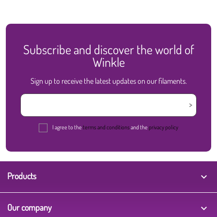
Subscribe and discover the world of
Winkle
Sign up to receive the latest updates on our filaments.
I agree to the
terms and conditions
and the
privacy policy
Products

Our company
