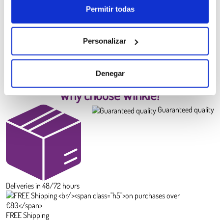
Permitir todas
PLA HD Winkle Filament
Canary Yellow
6.99 €
Personalizar
Diameter:
1.75 mm
Weight:
0.300 kg
BUY
Denegar
Why choose Winkle?
Guaranteed quality
Deliveries in 48/72 hours
FREE Shipping