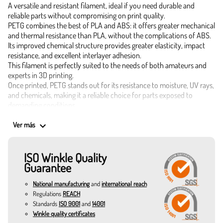
A versatile and resistant filament, ideal if you need durable and
reliable parts without compromising on print quality.
PETG combines the best of PLA and ABS: it offers greater mechanical
and thermal resistance than PLA, without the complications of ABS.
Its improved chemical structure provides greater elasticity, impact
resistance, and excellent interlayer adhesion.
This filament is perfectly suited to the needs of both amateurs and
experts in 3D printing.
Once printed, PETG stands out for its resistance to moisture, UV rays,
and chemicals, making it a reliable choice for parts exposed to
demanding conditions.
With precise diameters of 1.75 mm, this PETG filament melts evenly at
keyboard_arrow_down
temperatures between 220°C and 240°C, ensuring clean, warp-free
Ver más
prints with great detail. The recommended bed temperature is
between 60°C and 80°C.
ISO Winkle Quality
There are three options to choose from depending on your needs:
Guarantee
300 g – Ideal for testing or small projects.
1 kg – The standard for regular use.
National manufacturing
and
international reach
3 kg – Perfect for long runs or professional use.
Applications of PETG filament for 3D printing
Regulations
REACH
Standards
ISO 9001
and
14001
Resistant mechanical parts.
Winkle quality certificates
Functional prototypes.