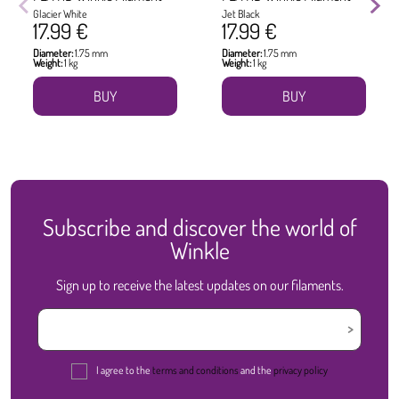
Glacier White
Jet Black
17.99 €
17.99 €
Diameter:
1.75 mm
Diameter:
1.75 mm
Weight:
1 kg
Weight:
1 kg
BUY
BUY
Subscribe and discover the world of
Winkle
Sign up to receive the latest updates on our filaments.
I agree to the
terms and conditions
and the
privacy policy