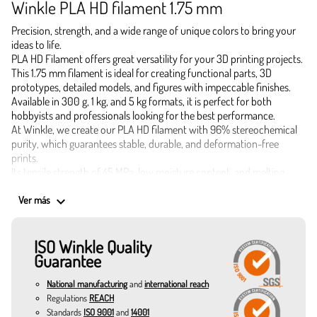
Winkle PLA HD filament 1.75 mm
Precision, strength, and a wide range of unique colors to bring your
ideas to life.
PLA HD Filament offers great versatility for your 3D printing projects.
This 1.75 mm filament is ideal for creating functional parts, 3D
prototypes, detailed models, and figures with impeccable finishes.
Available in 300 g, 1 kg, and 5 kg formats, it is perfect for both
hobbyists and professionals looking for the best performance.
At Winkle, we create our PLA HD filament with 96% stereochemical
purity, which guarantees stable, durable, and deformation-free
prints.
Its tensile strength of 45 MPa, low moisture content, and melting
temperature of 155 °C make it a safe and effective choice.
Applications of 1.75 mm PLA HD Filament
keyboard_arrow_down
Ver más
Industrial and functional prototypes
Highly detailed decorative pieces
ISO Winkle Quality
Educational and architectural models
Guarantee
Custom accessories and practical gadgets
Small batch production and objects resistant to daily use
National manufacturing
and
international reach
Colors that inspire and optimize your 3D printing
Regulations
REACH
Canary yellow: vibrant and perfect for signage pieces.
Standards
ISO 9001
and
14001