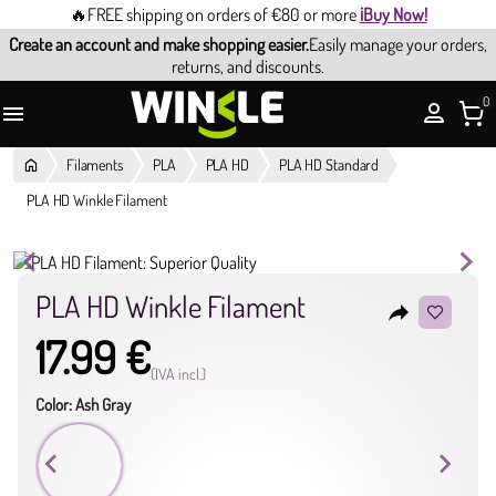
🔥FREE shipping on orders of €80 or more
¡Buy Now!
Create an account and make shopping easier.
Easily manage your orders,
returns, and discounts.
0

Filaments
PLA
PLA HD
PLA HD Standard
PLA HD Winkle Filament
PLA HD Winkle Filament
reply
17.99 €
(IVA incl.)
Color: Ash Gray