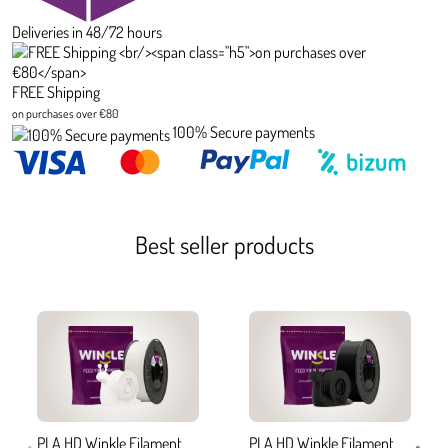
Deliveries in 48/72 hours
FREE Shipping
on purchases over €80
100% Secure payments
Best seller products
PLA HD Winkle Filament
PLA HD Winkle Filament