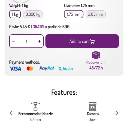
Weight: 1 kg
Diameter: 1.75 mm
1 kg
0.300 kg
1.75 mm
2.85 mm
Envío: 5,45 € |
GRATIS
a partir de 80€
Add to cart
Payment methods:
Receive it in
48/72 h
Features:
Recommended Nozzle
Camera
0.4mm
Open